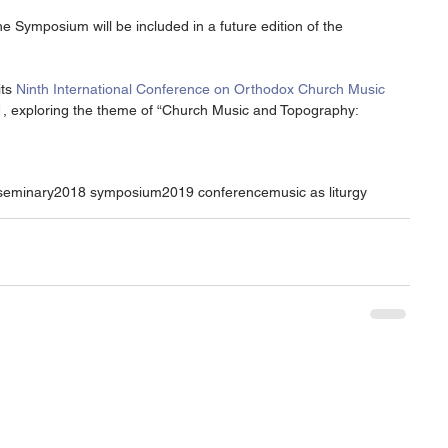
 Symposium will be included in a future edition of the 
ts 
Ninth International Conference on Orthodox Church Music
, exploring the theme of “Church Music and Topography: 
 seminary
2018 symposium
2019 conference
music as liturgy