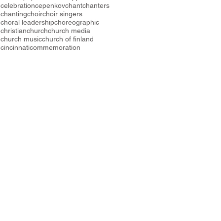
celebration
cepenkov
chant
chanters
chanting
choir
choir singers
choral leadership
choreographic
christian
church
church media
church music
church of finland
cincinnati
commemoration