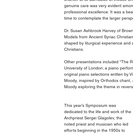
genuine care was very evident among
professional excellence. It was a bea
time to contemplate the larger perspe
Dr. Susan Ashbrook Harvey of Brown U
Models from Ancient Syriac Christian
shaped by liturgical experience and 
Christians.
Other presentations included “The Ri
University of London; a piano perfor
original piano selections written by
Moody, inspired by Orthodox chant, 
Moody exploring the theme in reverse
This year’s Symposium was 
dedicated to the life and work of the 
Archpriest Sergei Glagolev, the 
noted priest and musician who led 
efforts beginning in the 1950s to 