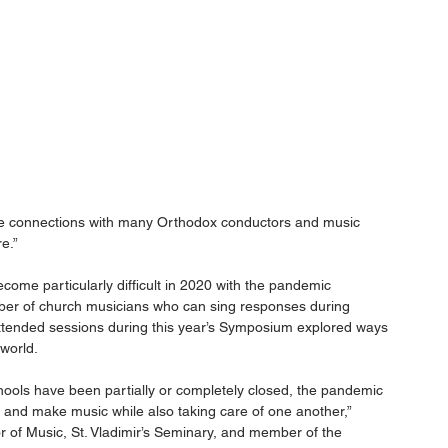
de connections with many Orthodox conductors and music 
e.”
ome particularly difficult in 2020 with the pandemic 
ber of church musicians who can sing responses during 
 attended sessions during this year’s Symposium explored ways 
world.
ools have been partially or completely closed, the pandemic 
y and make music while also taking care of one another,” 
 of Music, St. Vladimir’s Seminary, and member of the 