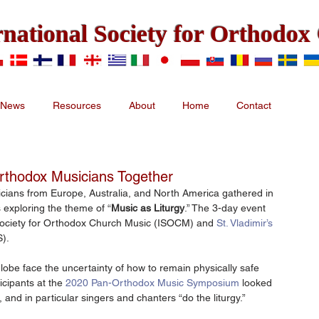
rnational Society for Orthodo
News
Resources
About
Home
Contact
Orthodox Musicians Together
cians from Europe, Australia, and North America gathered in 
 exploring the theme of “
Music as Liturgy
.” The 3-day event 
Society for Orthodox Church Music (ISOCM) and 
St. Vladimir’s 
S).
obe face the uncertainty of how to remain physically safe 
cipants at the 
2020 Pan-Orthodox Music Symposium
 looked 
, and in particular singers and chanters “do the liturgy.”