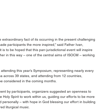
xtraordinary fact of its occurring in the present challenging 
e participants the more inspired,” said Father Ivan, 
s to be hoped that this pan-jurisdictional event will inspire 
ther in this way – one of the central aims of ISOCM – working 
 attending this year’s Symposium, representing nearly every 
ca across 39 states, and attending from 12 countries, 
 be considered in the coming months.
ent by participants, organizers suggested an openness to 
he Holy Spirit to work within us, guiding our efforts to be more 
 personally – with hope in God blessing our effort in building 
ed liturgical music.