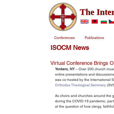
The Inte
Conferences
Publications
ISOCM News
Virtual Conference Brings 
Yonkers, NY 
– Over 200 church musi
online presentations and discussions
was co-hosted by the International 
Orthodox Theological Seminary
 (SV
As choirs and churches around the gl
during the COVID-19 pandemic, parti
at the question of how clergy, faithful