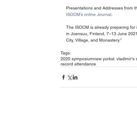
Presentations and Addresses from the
ISOCM’s online Journal
.
The ISOCM is already preparing for i
in Joensuu, Finland, 7–13 June 2021
City, Village, and Monastery.”
Tags:
2020 symposium
new york
st. vladimir's
record attendance