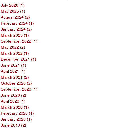
July 2026
(1)
1 post
May 2025
(1)
1 post
August 2024
(2)
2 posts
February 2024
(1)
1 post
January 2024
(2)
2 posts
March 2023
(1)
1 post
September 2022
(1)
1 post
May 2022
(2)
2 posts
March 2022
(1)
1 post
December 2021
(1)
1 post
June 2021
(1)
1 post
April 2021
(1)
1 post
March 2021
(2)
2 posts
October 2020
(2)
2 posts
September 2020
(1)
1 post
June 2020
(2)
2 posts
April 2020
(1)
1 post
March 2020
(1)
1 post
February 2020
(1)
1 post
January 2020
(1)
1 post
June 2019
(2)
2 posts