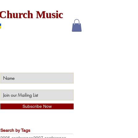
x Church Music
Subscribe Now
Search by Tags