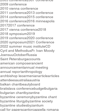
2005 conference
2007 conference
2009 conference
2010 vienna conference
2011 conference
2013 conference
2014 conference
2015 conference
2016 conference
2016 minneapolis
2017
2017 conference
2017 vienna conference
2018
2018 symposium
2019
2019 conference
2020 conference
2020 symposium
2021 Conference
2022 summer music institute
CD
Cyril and Methodius
Fr. Ivan Moody
Joensuu
October
Russia
Saint Petersburg
accounts
american composer
ancient
announcement
annual meeting
annual report
anthropology
archbishop leo
armenian
article
articles
attendees
australia
austria
balkan chant
beauty
board
bratislava conference
budget
bulgaria
bulgarian chant
byzantine
byzantine ceremony
byzantine chant
byzantine liturgy
byzantine society
byzantine studies
byzantium
call for papers
cantor
cappella romana