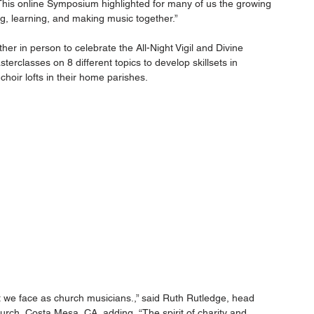
is online Symposium highlighted for many of us the growing 
ing, learning, and making music together.”
her in person to celebrate the All-Night Vigil and Divine 
sterclasses on 8 different topics to develop skillsets in 
choir lofts in their home parishes.
at we face as church musicians.,” said Ruth Rutledge, head 
rch, Costa Mesa, CA, adding, “The spirit of charity and 