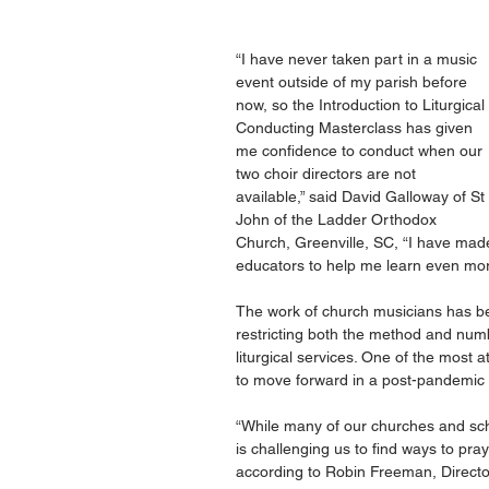
“I have never taken part in a music 
event outside of my parish before 
now, so the Introduction to Liturgical 
Conducting Masterclass has given 
me confidence to conduct when our 
two choir directors are not 
available,” said David Galloway of St 
John of the Ladder Orthodox 
Church, Greenville, SC, “I have ma
educators to help me learn even mor
The work of church musicians has bec
restricting both the method and num
liturgical services. One of the most
to move forward in a post-pandemic 
“While many of our churches and sch
is challenging us to find ways to pra
according to Robin Freeman, Director