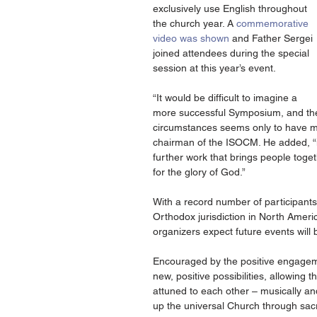
exclusively use English throughout 
the church year. A 
commemorative 
video was shown 
and Father Sergei 
joined attendees during the special 
session at this year’s event.
“It would be difficult to imagine a 
more successful Symposium, and the e
circumstances seems only to have mad
chairman of the ISOCM. He added, “it i
further work that brings people toge
for the glory of God.”
With a record number of participants
Orthodox jurisdiction in North Ameri
organizers expect future events will
Encouraged by the positive engagem
new, positive possibilities, allowing t
attuned to each other – musically and
up the universal Church through sacr