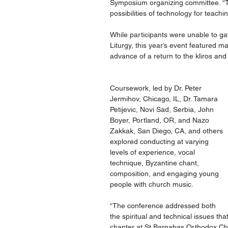
Symposium organizing committee. “Th
possibilities of technology for teach
While participants were unable to gat
Liturgy, this year’s event featured ma
advance of a return to the kliros and 
Coursework, led by Dr. Peter 
Jermihov, Chicago, IL, Dr. Tamara 
Petijevic, Novi Sad, Serbia, John 
Boyer, Portland, OR, and Nazo 
Zakkak, San Diego, CA, and others 
explored conducting at varying 
levels of experience, vocal 
technique, Byzantine chant, 
composition, and engaging young 
people with church music.
“The conference addressed both 
the spiritual and technical issues th
chanter at St Barnabas Orthodox Chu