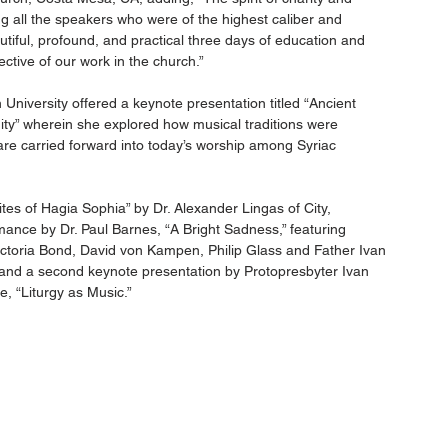
 all the speakers who were of the highest caliber and 
utiful, profound, and practical three days of education and 
ctive of our work in the church.”
niversity offered a keynote presentation titled “Ancient 
ity” wherein she explored how musical traditions were 
are carried forward into today’s worship among Syriac 
tes of Hagia Sophia” by Dr. Alexander Lingas of City, 
mance by Dr. Paul Barnes, “A Bright Sadness,” featuring 
 Victoria Bond, David von Kampen, Philip Glass and Father Ivan 
and a second keynote presentation by Protopresbyter Ivan 
, “Liturgy as Music.”