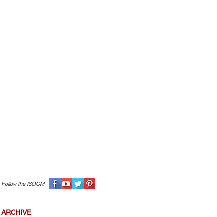
Follow the I
SOCM
ARCHIVE