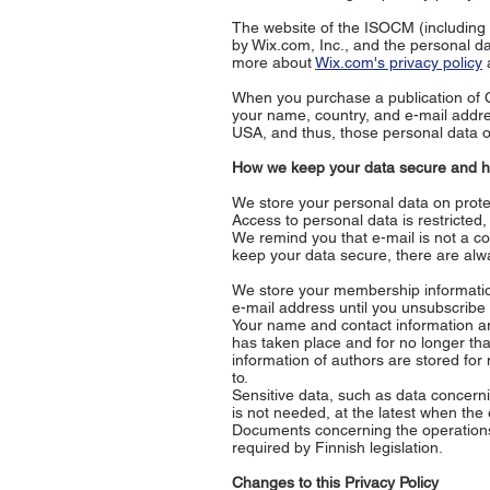
The website of the ISOCM (including 
by Wix.com, Inc., and the personal d
more about
Wix.com's privacy policy
a
When you purchase a publication of
your name, country, and e-mail addr
USA, and thus, those personal data of
How we keep your data secure and ho
We store your personal data on prote
Access to personal data is restricted
We remind you that e-mail is not a c
keep your data secure, there are alwa
We store your membership informatio
e-mail address until you unsubscribe 
Your name and contact information are
has taken place and for no longer t
information of authors are stored for
to.
Sensitive data, such as data concerni
is not needed, at the latest when the
Documents concerning the operations 
required by Finnish legislation.
Changes to this Privacy Policy