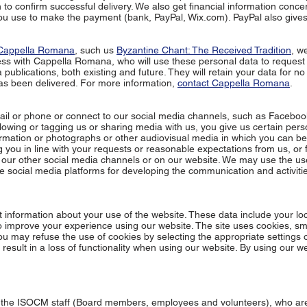
 to confirm successful delivery. We also get financial information conce
ou use to make the payment (bank, PayPal, Wix.com). PayPal also gives
Cappella Romana
, such us
Byzantine Chant: The Received Tradition
, w
ess with
Cappella Romana
, who will use these personal data to reques
blications, both existing and future. They will retain your data for no
as been delivered. For more information,
contact Cappella Romana
.
il or phone or connect to our social media channels, such as Faceboo
llowing or tagging us or sharing media with us, you give us certain pers
rmation or photographs or other audiovisual media in which you can be 
you in line with your requests or reasonable expectations from us, or 
n our other social media channels or on our website. We may use the us
the social media platforms for developing the communication and activitie
t information about your use of the website. These data include your lo
o improve your experience using our website. The site uses cookies, sma
 You may refuse the use of cookies by selecting the appropriate settings 
result in a loss of functionality when using our website. By using our w
 the ISOCM staff (Board members, employees and volunteers), who ar