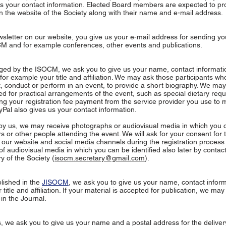
us your contact information. Elected Board members are expected to pr
n the website of the Society along with their name and e-mail address.
sletter on our website, you give us your e-mail address for sending yo
M and for example conferences, other events and publications.
nged by the ISOCM, we ask you to give us your name, contact informat
for example your title and affiliation. We may ask those participants w
t, conduct or perform in an event, to provide a short biography. We may
ed for practical arrangements of the event, such as special dietary req
ing your registration fee payment from the service provider you use to 
Pal also gives us your contact information.
y us, we may receive photographs or audiovisual media in which you 
s or other people attending the event. We will ask for your consent for 
 our website and social media channels during the registration process 
 of audiovisual media in which you can be identified also later by contac
y of the Society (
isocm.secretary@gmail.com
).
lished in the
JISOCM
, we ask you to give us your name, contact infor
title and affiliation. If your material is accepted for publication, we ma
in the Journal.
we ask you to give us your name and a postal address for the delivery