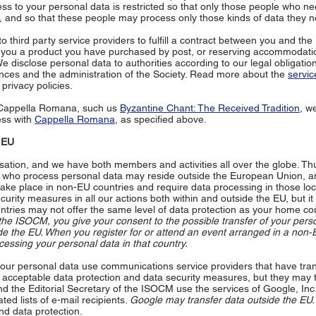
ess to your personal data is restricted so that only those people who ne
 and so that these people may process only those kinds of data they n
 third party service providers to fulfill a contract between you and th
g you a product you have purchased by post, or reserving accommodati
e disclose personal data to authorities according to our legal obligation
ances and the administration of the Society. Read more about the
servic
privacy policies.
 Cappella Romana, such us
Byzantine Chant: The Received Tradition
, w
ess with
Cappella Romana
, as specified above.
e EU
sation, and we have both members and activities all over the globe. Th
y who process personal data may reside outside the European Union, a
ake place in non-EU countries and require data processing in those lo
urity measures in all our actions both within and outside the EU, but it 
ntries may not offer the same level of data protection as your home cou
the ISOCM, you give your consent to the possible transfer of your pers
e the EU. When you register for or attend an event arranged in a non-
cessing your personal data in that country.
r personal data use communications service providers that have tra
er acceptable data protection and data security measures, but they may 
d the Editorial Secretary of the ISOCM use the services of Google, Inc.
d lists of e-mail recipients.
Google may transfer data outside the EU.
d data protection.