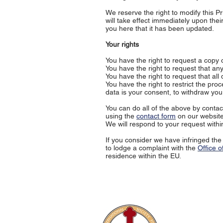
We reserve the right to modify this Pr
will take effect immediately upon thei
you here that it has been updated.
Your rights
You have the right to request a copy
You have the right to request that an
You have the right to request that all
You have the right to restrict the pro
data is your consent, to withdraw you
You can do all of the above by conta
using the
contact form
on our website
We will respond to your request withi
If you consider we have infringed the
to lodge a complaint with the
Office 
residence within the EU.
The Internati
Conferences
Publications