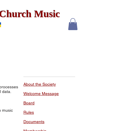
x Church Music
About the Society
 processes
l data.
Welcome Message
Board
h music
Rules
Documents