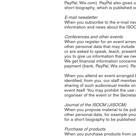
PayPal, Wix.com). PayPal also gives 
short biography, which is published o
E-mail newsletter
When you subscribe to the e-mail new
information and news about the ISOC
Conferences and other events
When you register for an event arra
other personal data that may include 
or are asked to speak, teach, presen
you to give us information that we ne
We get financial information concern
payment (bank, PayPal, Wix.com). Pay
When you attend an event arranged b
identified, from you, our staff member
sharing of such audiovisual media on
event itself. You may prohibit the use
organiser of the event or the Secretar
Journal of the ISOCM (JISOCM)
When you propose material to be pub
other personal data, for example your 
for a short biography to be published 
Purchase of products
When you purchase products from us, 