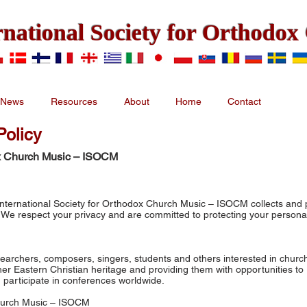
rnational Society for Orthodo
News
Resources
About
Home
Contact
olicy
dox Church Music – ISOCM
 International Society for Orthodox Church Music – ISOCM collects and
. We respect your privacy and are committed to protecting your persona
earchers, composers, singers, students and others interested in churc
er Eastern Christian heritage and providing them with opportunities to
participate in conferences worldwide.
Church Music – ISOCM