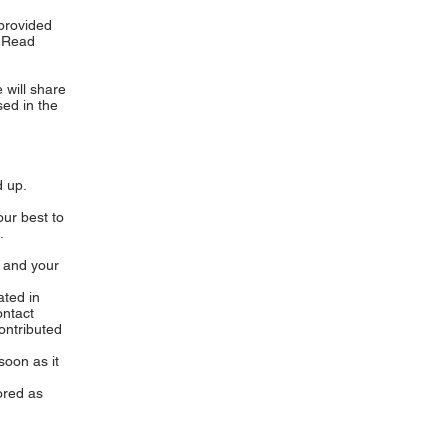
 provided
. Read
e will share
ed in the
 up.
ur best to
.
 and your
ated in
ontact
ontributed
soon as it
ored as