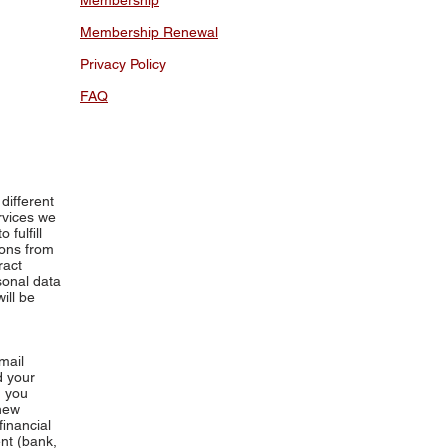
Membership
Membership Renewal
Privacy Policy
FAQ
different
rvices we
fulfill
ions from
ract
sonal data
ill be
mail
d your
d you
 new
financial
nt (bank,