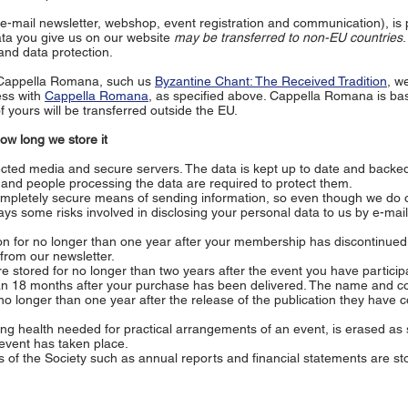
e-mail newsletter, webshop, event registration and communication), is
ata you give us on our website
may be transferred to non-EU countries
nd data protection.
 Cappella Romana, such us
Byzantine Chant: The Received Tradition
, w
ess with
Cappella Romana
, as specified above. Cappella Romana is bas
 yours will be transferred outside the EU.
w long we store it
cted media and secure servers. The data is kept up to date and backed
, and people processing the data are required to protect them.
ompletely secure means of sending information, so even though we do o
ys some risks involved in disclosing your personal data to us by e-mail
n for no longer than one year after your membership has discontinued
from our newsletter.
 stored for no longer than two years after the event you have particip
han 18 months after your purchase has been delivered. The name and c
 no longer than one year after the release of the publication they have c
ng health needed for practical arrangements of an event, is erased as 
 event has taken place.
of the Society such as annual reports and financial statements are st