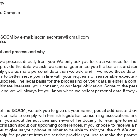
ogy
suu Campus
e ISOCM by e-mail:
isocm.secretary@gmail.com
ite.
ect and process and why
we process directly from you. We only ask you for data we need for the 
ot provide the data we ask, we cannot guarantee you the benefits and se
ly give us more personal data than we ask, and if we need these data to 
us to better serve you in line with your requests or reasonable expectat
poses. The legal basis for the processing of your data is either a cont
mate interests, your consent, or our legal obligation. Some of the per
 and we will always let you know when we collect personal data if they w
f the ISOCM, we ask you to give us your name, postal address and e-
domicile to comply with Finnish legislation concerning associations an
orm you about the activities and news of the Society, for example to sen
nformation about our upcoming conferences. If you choose to receive a
u to give us your phone number to be able to ship you the gift. We get 
hip fee payment from the service provider you use to make the payme