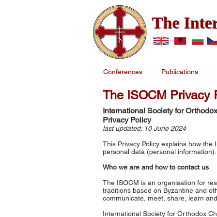
The Inte
Conferences
Publications
The ISOCM Privacy P
International Society for Ortho
Privacy Policy
last updated: 10 June 2024
This Privacy Policy explains how the
personal data (personal information)
Who we are and how to contact us
The ISOCM is an organisation for res
traditions based on Byzantine and oth
communicate, meet, share, learn and 
International Society for Orthodox 