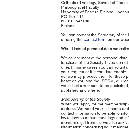
Orthodox Theology, School of Theol
Philosophical Faculty
University of Eastern Finland, Joen
P.O. Box 111
80101 Joensuu
Finland
You can contact the Secretary of th
or using the
contact form
on our webs
What kinds of personal data we coll
We collect most of the personal data 
functions of the Society. If you do n
offer. In many cases you can voluntari
your request or if these data enable 
us, we may process them for these pur
between you and the ISOCM, our legiti
we collect are meant to be published,
published and where.
Membership of the Society
When you apply for the membership o
address. We need your full name and 
contact information to be able to inf
invitations to annual meetings and i
member's gift from us, we also ask yo
information concerning your members