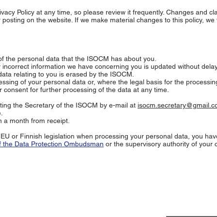
ivacy Policy at any time, so please review it frequently. Changes and cla
r posting on the website. If we make material changes to this policy, we w
 of the personal data that the ISOCM has about you.
y incorrect information we have concerning you is updated without delay
 data relating to you is erased by the ISOCM.
cessing of your personal data or, where the legal basis for the processin
r consent for further processing of the data at any time.
cting the Secretary of the ISOCM by e-mail at
isocm.secretary@gmail.
.
n a month from receipt.
 EU or Finnish legislation when processing your personal data, you have
of the Data Protection Ombudsman
or the supervisory authority of your 
onal Society for Orthodox
Subscr