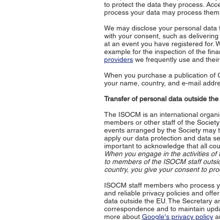
to protect the data they process. Acc
process your data may process them,
We may disclose your personal data to
with your consent, such as deliverin
at an event you have registered for. W
example for the inspection of the fin
providers
we frequently use and their 
When you purchase a publication of
your name, country, and e-mail addr
Transfer of personal data outside th
The ISOCM is an international organi
members or other staff of the Societ
events arranged by the Society may t
apply our data protection and data sec
important to acknowledge that all cou
When you engage in the activities of 
to members of the ISOCM staff outsid
country, you give your consent to pro
ISOCM staff members who process you
and reliable privacy policies and off
data outside the EU. The Secretary an
correspondence and to maintain update
more about
Google's privacy policy
an