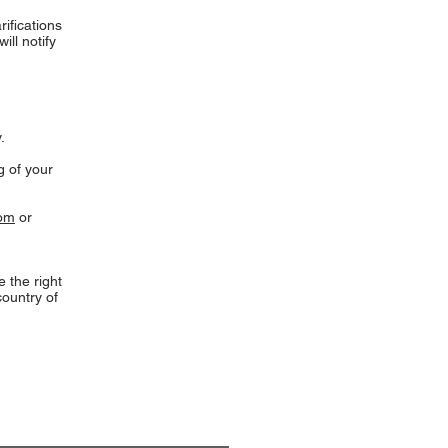
rifications
ill notify
.
g of your
com
or
 the right
country of
 Church Music
ibe to our e-mail newsletter