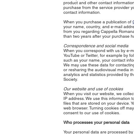
product and other contact information
purchase from the service provider y
contact information.
When you purchase a publication of
your name, country, and e-mail addr
from you regarding Cappella Romana pu
than two years after your purchase h
Correspondence and social media
When you correspond with us by e-ma
YouTube or Twitter, for example by fo
such as your name, your contact info
We may use these data for contacting 
or resharing the audiovisual media i
analytics and statistics provided by 
Society.
Our website and use of cookies
When you visit our website, we collec
IP address. We use this information t
files that are stored on your device.
web browser. Turning cookies off may 
consent to our use of cookies.
Who processes your personal data
Your personal data are processed by