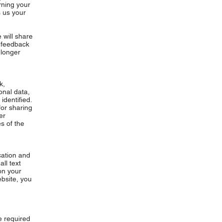
rning your
 us your
e will share
t feedback
 longer
k,
onal data,
identified.
for sharing
er
s of the
cation and
ll text
on your
ebsite, you
e required