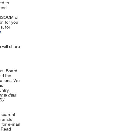
ed to
eed.
e ISOCM or
on for you
s, for
e
e will share
us, Board
nd the
cations. We
is
ntry.
onal data
EU
nsparent
transfer
 for e-mail
Read