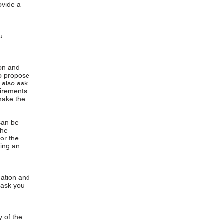
ovide a
u
ion and
ho propose
 also ask
uirements.
make the
can be
the
or the
ting an
mation and
y ask you
 of the