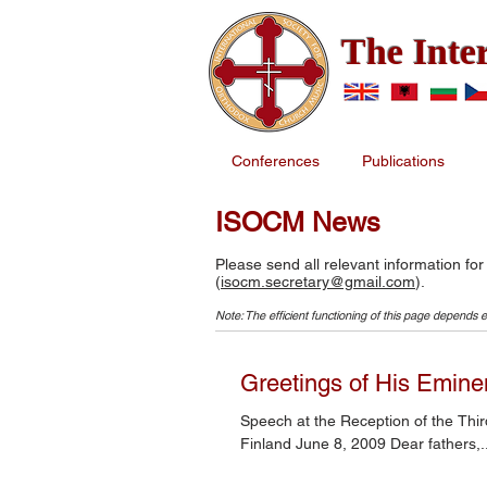
The Inte
Conferences
Publications
ISOCM News
Please send all relevant information for
(
isocm.secretary@gmail.com
).
Note: The efficient functioning of this page depends e
Greetings of His Eminen
Speech at the Reception of the Third International Conference on Orthodox Church Music, Joensuu,
Finland June 8, 2009 Dear fathers,..