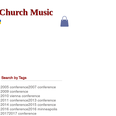
x Church Music
Search by Tags
2005 conference
2007 conference
2009 conference
2010 vienna conference
2011 conference
2013 conference
2014 conference
2015 conference
2016 conference
2016 minneapolis
2017
2017 conference