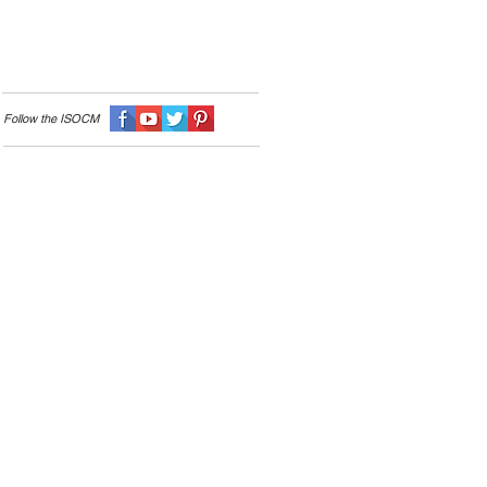
Follow the I
SOCM