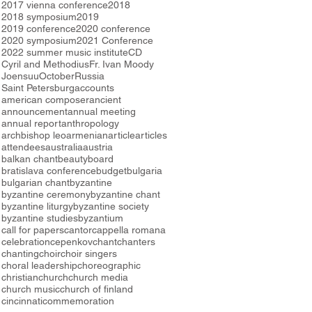
2017 vienna conference
2018
2018 symposium
2019
2019 conference
2020 conference
2020 symposium
2021 Conference
2022 summer music institute
CD
Cyril and Methodius
Fr. Ivan Moody
Joensuu
October
Russia
Saint Petersburg
accounts
american composer
ancient
announcement
annual meeting
annual report
anthropology
archbishop leo
armenian
article
articles
attendees
australia
austria
balkan chant
beauty
board
bratislava conference
budget
bulgaria
bulgarian chant
byzantine
byzantine ceremony
byzantine chant
byzantine liturgy
byzantine society
byzantine studies
byzantium
call for papers
cantor
cappella romana
celebration
cepenkov
chant
chanters
chanting
choir
choir singers
choral leadership
choreographic
christian
church
church media
church music
church of finland
cincinnati
commemoration