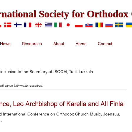
rnational Society for Orthodo
News
Resources
About
Home
Contact
 inclusion to the Secretary of ISOCM, Tuuli Lukkala
ntirely on information received.
ce, Leo Archbishop of Karelia and All Finland
.