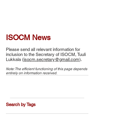
ISOCM News
Please send all relevant information for
inclusion to the Secretary of ISOCM, Tuuli
Lukkala (
isocm.secretary@gmail.com
).
Note: The efficient functioning of this page depends
entirely on information received.
Search by Tags