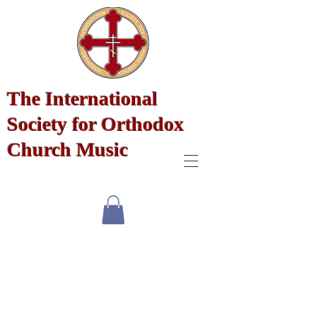
The International
Society for Orthodox
Church Music