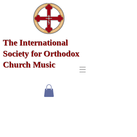
The International
Society for Orthodox
Church Music