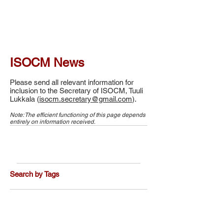
ISOCM News
Please send all relevant information for
inclusion to the Secretary of ISOCM, Tuuli
Lukkala (
isocm.secretary@gmail.com
).
Note: The efficient functioning of this page depends
entirely on information received.
Search by Tags