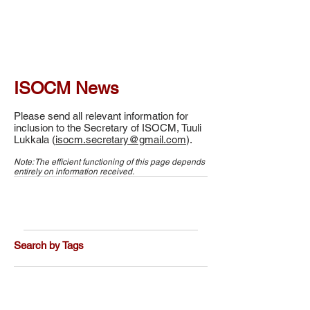
ISOCM News
Please send all relevant information for
inclusion to the Secretary of ISOCM, Tuuli
Lukkala (
isocm.secretary@gmail.com
).
Note: The efficient functioning of this page depends
entirely on information received.
Search by Tags