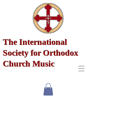
The International
Society for Orthodox
Church Music