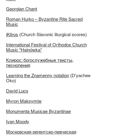
Georgian Chant
Roman Hurko – Byzantine Rite Sacred
Music
iKliros
(Church Slavonic liturgical scores)
International Festival of Orthodox Church
Music "Hajnówka"
Клирос: богослужебные тексты,
песнопения
Learning the Znamenny notation
(D'yachee
Oko)
David Lucs
Myron Maksymiw
Monumenta Musicae Byzantinae
Ivan Moody
Московская регентско-певческая