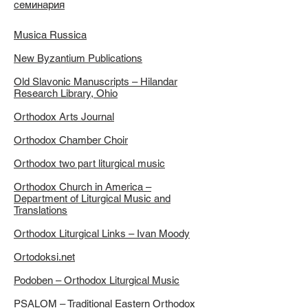
семинария
Musica Russica
New Byzantium Publications
Old Slavonic Manuscripts – Hilandar
Research Library, Ohio
Orthodox Arts Journal
Orthodox Chamber Choir
Orthodox two part liturgical music
Orthodox Church in America –
Department of Liturgical Music and
Translations
Orthodox Liturgical Links – Ivan Moody
Ortodoksi.net
Podoben – Orthodox Liturgical Music
PSALOM – Traditional Eastern Orthodox