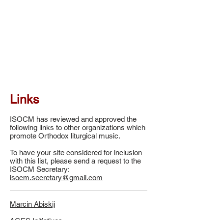
Links
ISOCM has reviewed and approved the
following links to other organizations which
promote Orthodox liturgical music.
To have your site considered for inclusion
with this list, please send a request to the
ISOCM Secretary:
isocm.secretary@gmail.com
Marcin Abiskij