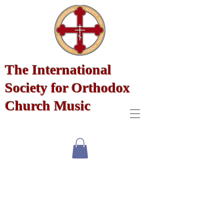
The International
Society for Orthodox
Church Music