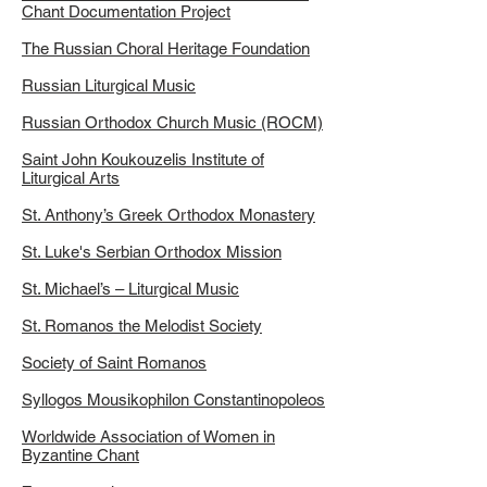
Chant Documentation Project
The Russian Choral Heritage Foundation
Russian Liturgical Music
Russian Orthodox Church Music (ROCM)
Saint John Koukouzelis Institute of
Liturgical Arts
St. Anthony’s Greek Orthodox Monastery
St. Luke's Serbian Orthodox Mission
St. Michael’s – Liturgical Music
St. Romanos the Melodist Society
Society of Saint Romanos
Syllogos Mousikophilon Constantinopoleos
Worldwide Association of Women in
Byzantine Chant