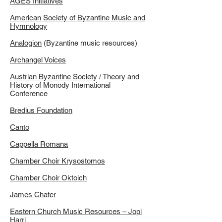
AGES Initiatives
American Society of Byzantine Music and
Hymnology
Analogion
(Byzantine music resources)
Archangel Voices
Austrian Byzantine Society
/ Theory and
History of Monody International
Conference
Bredius Foundation
Canto
Cappella Romana
Chamber Choir Krysostomos
Chamber Choir Oktoich
James Chater
Eastern Church Music Resources – Jopi
Harri