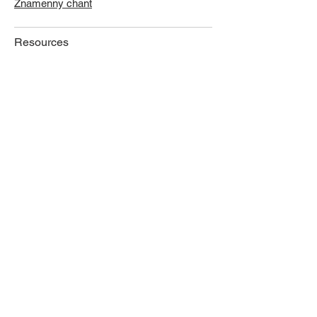
Znamenny chant
Resources
Library
Links
Music
Job Postings
Publications
News
Proceedings
Journal
Other Publications
Photos