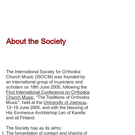
About the Society
The International Society for Orthodox
Church Music (ISOCM) was founded by
an international group of musicians and
scholars on 18th June 2005, following the
First International Conference on Orthodox
Church Music
, “The Traditions of Orthodox
Music”, held at the
University of Joensuu
,
13–19 June 2005, and with the blessing of
His Eminence Archbishop Leo of Karelia
and all Finland.
The Society has as its aims:
The fomentation of contact and sharing of