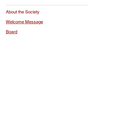
About the Society
Welcome Message
Board
Rules
Documents
Membership
Membership Renewal
Privacy Policy
FAQ
The International
Society for Orthodox
Church Music
Conferences