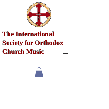
The International
Society for Orthodox
Church Music