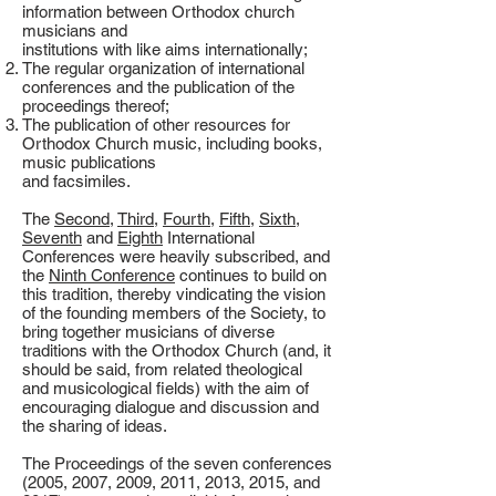
information between Orthodox church
musicians and
institutions with like aims internationally;
The regular organization of international
conferences and the publication of the
proceedings thereof;
The publication of other resources for
Orthodox Church music, including books,
music publications
and facsimiles.
The
Second
,
Third
,
Fourth
,
Fifth
,
Sixth
,
Seventh
and
Eighth
International
Conferences were heavily subscribed, and
the
Ninth Conference
continues to build on
this tradition, thereby vindicating the vision
of the founding members of the Society, to
bring together musicians of diverse
traditions with the Orthodox Church (and, it
should be said, from related theological
and musicological fields) with the aim of
encouraging dialogue and discussion and
the sharing of ideas.
The Proceedings of the seven conferences
(2005, 2007, 2009, 2011, 2013, 2015, and