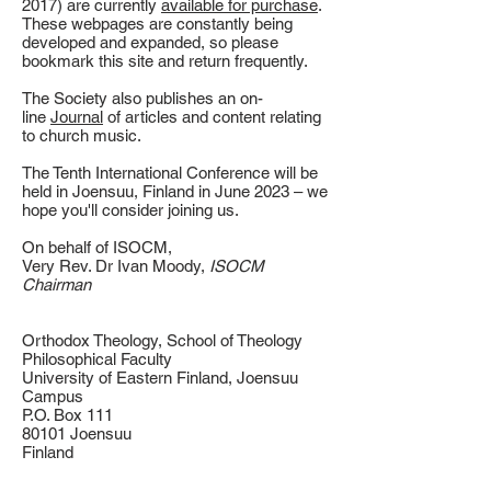
2017) are currently
available for purchase
.
These webpages are constantly being
developed and expanded, so please
bookmark this site and return frequently.
The Society also publishes an on-
line
Journal
of articles and content relating
to church music.
The Tenth International Conference will be
held in Joensuu, Finland in June 2023 – we
hope you'll consider joining us.
On behalf of ISOCM,
Very Rev. Dr Ivan Moody,
ISOCM
Chairman
Orthodox Theology, School of Theology
Philosophical Faculty
University of Eastern Finland, Joensuu
Campus
P.O. Box 111
80101 Joensuu
Finland