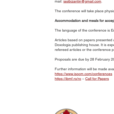
mail:
iasibizantin@gmail.com
.
The conference will take place physi
Accommodation and meals for accepte
The language of the conference is En
Articles based on papers presented a
Doxologia publishing house. It is exp
refereed articles or the conference p
Proposals are due by 28 February 20
Further information will be made ava
https://www.isocm.com/conferences
https://ibmf.ro/ro
–
Call for Papers
The Internati
Conferences