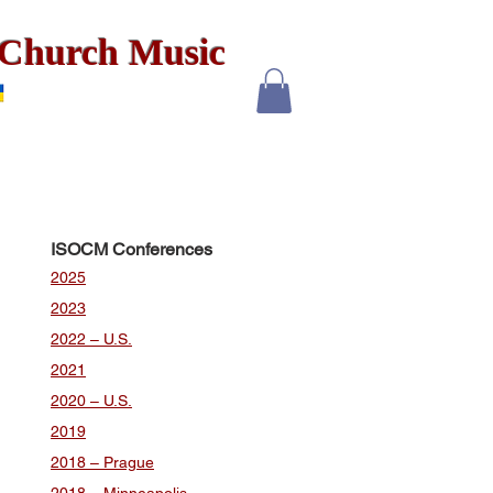
x Church Music
ISOCM Conferences
2025
2023
2022 – U.S.
2021
2020 – U.S.
2019
2018 – Prague