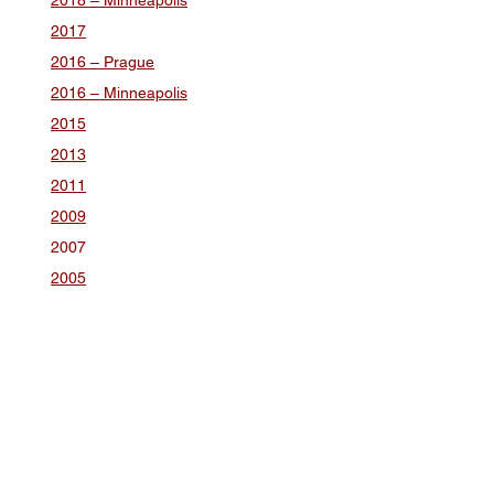
2018 – Minneapolis
2017
2016 – Prague
2016 – Minneapolis
2015
2013
2011
2009
2007
2005