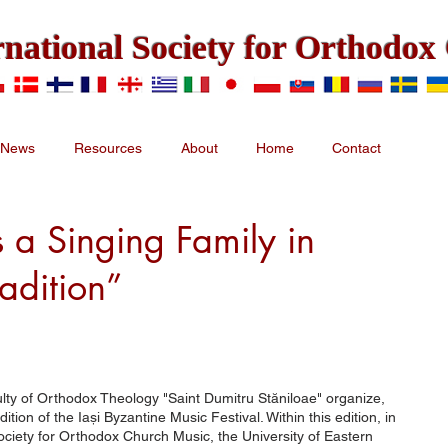
rnational Society for Orthodo
News
Resources
About
Home
Contact
 a Singing Family in
radition”
lty of Orthodox Theology "Saint Dumitru Stăniloae" organize,
ion of the Iași Byzantine Music Festival. Within this edition, in
Society for Orthodox Church Music, the University of Eastern