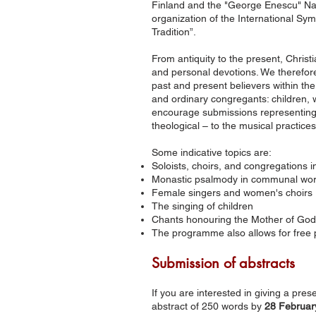
Finland and the "George Enescu" Nati
organization of the International Sy
Tradition”.
From antiquity to the present, Christ
and personal devotions. We therefore
past and present believers within t
and ordinary congregants: children
encourage submissions representing 
theological – to the musical practic
Some indicative topics are:
Soloists, choirs, and congregations in
Monastic psalmody in communal wors
Female singers and women's choirs
The singing of children
Chants honouring the Mother of Go
The programme also allows for free 
Submission of abstracts
If you are interested in giving a pre
abstract of 250 words by
28 Februar