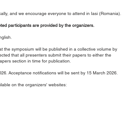
cally, and we encourage everyone to attend in Iasi (Romania).
d participants are provided by the organizers.
glish.
t the symposium will be published in a collective volume by
ected that all presenters submit their papers to either the
apers section in time for publication.
26. Acceptance notifications will be sent by 15 March 2026.
ilable on the organizers' websites:
onal Society for Orthodox
Subscr