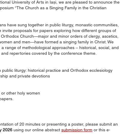
onal University of Arts in Iași, we are pleased to announce the
mposium “The Church as a Singing Family in the Christian
ians have sung together in public liturgy, monastic communities,
 invite proposals for papers exploring how different groups of
he Orthodox Church—major and minor orders of clergy, ascetics,
, women and men—have formed a singing family in Christ. We
a range of methodological approaches – historical, social, and
es and repertories covered by the conference theme.
 public liturgy: historical practice and Orthodox ecclesiology
hip and private devotions
d or other holy women
papers.
sentation of 20 minutes or presenting a poster, please submit an
y 2026
using our online abstract
submission form
or this e-