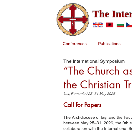
The Inte
Conferences
Publications
The International Symposium
“The Church as
the Christian T
Iași, Romania / 25–31 May 2026
Call for Papers
The Archdiocese of Iași and the Facu
between May 25–31, 2026, the 9th edit
collaboration with the International 