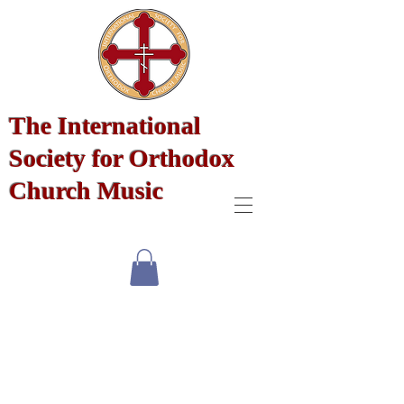
The International
Society for Orthodox
Church Music