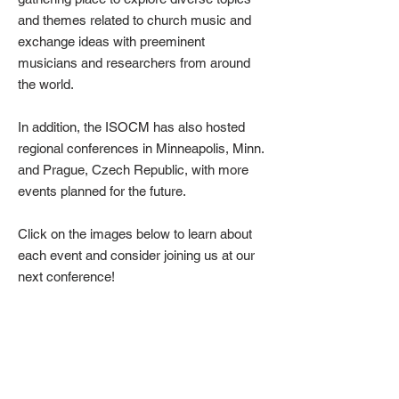
and themes related to church music and
exchange ideas with preeminent
musicians and researchers from around
the world.
In addition, the ISOCM has also hosted
regional conferences in Minneapolis, Minn.
and Prague, Czech Republic, with more
events planned for the future.
Click on the images below to learn about
each event and consider joining us at our
next conference!
2026 – Iași
2025 – Joensuu
International
The
Symposium
11th
ISOCM