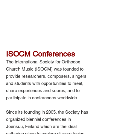
ISOCM Conferences
The International Society for Orthodox
Church Music (ISOCM) was founded to
provide researchers, composers, singers,
and students with opportunities to meet,
share experiences and scores, and to
participate in conferences worldwide.
Since its founding in 2005, the Society has
organized biennial conferences in
Joensuu, Finland which are the ideal
gathering place to explore diverse topics