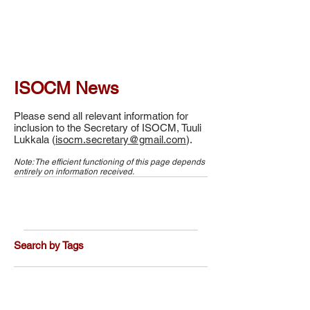
ISOCM News
Please send all relevant information for
inclusion to the Secretary of ISOCM, Tuuli
Lukkala (
isocm.secretary@gmail.com
).
Note: The efficient functioning of this page depends
entirely on information received.
Search by Tags