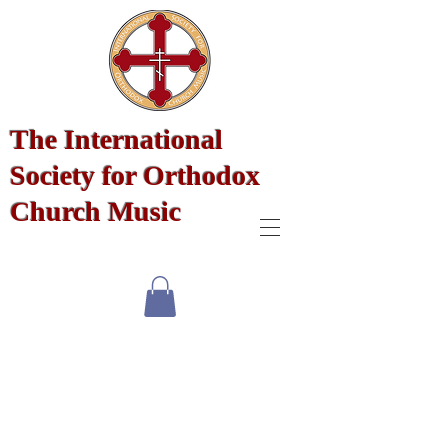
The International
Society for Orthodox
Church Music