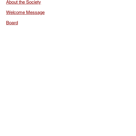
About the Society
Welcome Message
Board
Rules
Documents
Membership
Membership Renewal
Privacy Policy
FAQ
The International
Society for Orthodox
Church Music
Conferences
Publications
Library