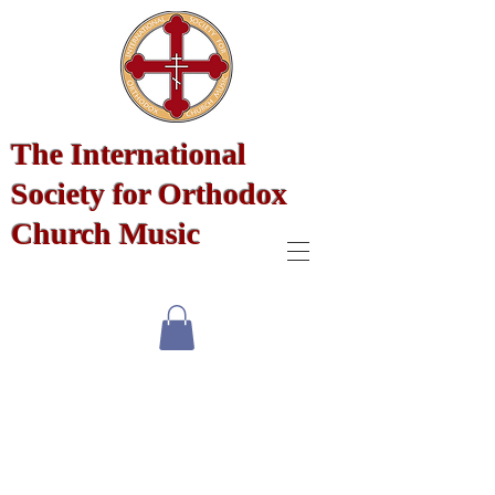
The International
Society for Orthodox
Church Music