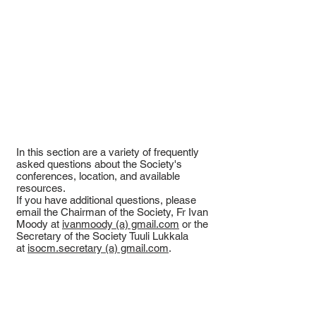
In this section are a variety of frequently
asked questions about the Society's
conferences, location, and available
resources.
If you have additional questions, please
email the Chairman of the Society, Fr Ivan
Moody at
ivanmoody (a) gmail.com
or the
Secretary of the Society Tuuli Lukkala
at
isocm.secretary (a) gmail.com
.