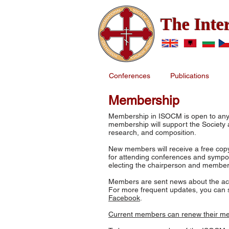
The Inte
Conferences
Publications
Membership
Membership in ISOCM is open to anyo
membership will support the Society an
research, and composition.
New members will receive a free copy
for attending conferences and sympos
electing the chairperson and member
Members are sent news about the activ
For more frequent updates, you can s
Facebook
.
Current members can renew their m