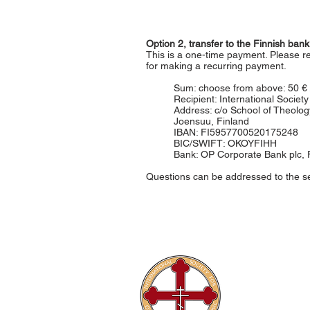
Option 2, transfer to the Finnish ba
This is a one-time payment. Please 
for making a recurring payment.
Sum: choose from above: 50 € 
Recipient: International Socie
Address: c/o School of Theology
Joensuu, Finland
IBAN: FI5957700520175248
BIC/SWIFT: OKOYFIHH
Bank: OP Corporate Bank plc, 
Questions can be addressed to the s
The Internati
Conferences
Publications
Library
About