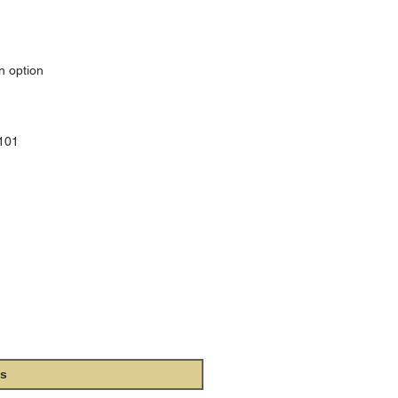
n option
0101
 Church Music
ibe to our e-mail newsletter