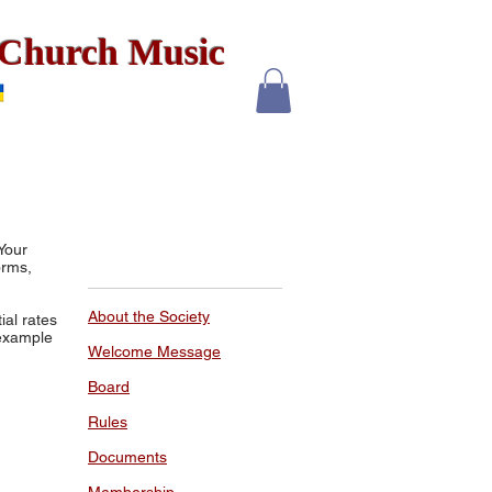
x Church Music
Your
orms,
About the Society
al rates
 example
Welcome Message
Board
Rules
Documents