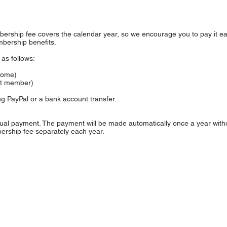
ership fee covers the calendar year, so we encourage you to pay it ear
bership benefits.
as follows:
ncome)
nt member)
g PayPal or a bank account transfer.
nual payment. The payment will be made automatically once a year with
rship fee separately each year.