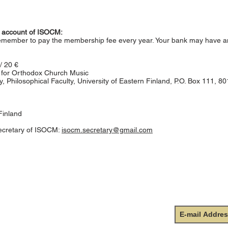
nk account of ISOCM:
remember to pay the membership fee every year. Your bank may have a
/ 20 €
ty for Orthodox Church Music
, Philosophical Faculty, University of Eastern Finland, P.O. Box 111, 8
Finland
ecretary of ISOCM:
isocm.secretary@gmail.com
onal Society for Orthodox
Subscr