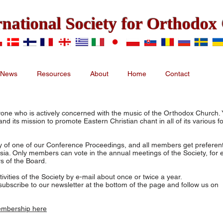
rnational Society for Orthodo
News
Resources
About
Home
Contact
ne who is actively concerned with the music of the Orthodox Church. 
d its mission to promote Eastern Christian chant in all of its various f
 of one of our Conference Proceedings, and all members get preferenti
ia. Only members can vote in the annual meetings of the Society, for
s of the Board.
ities of the Society by e-mail about once or twice a year.
ubscribe to our newsletter at the bottom of the page and follow us on
embership here