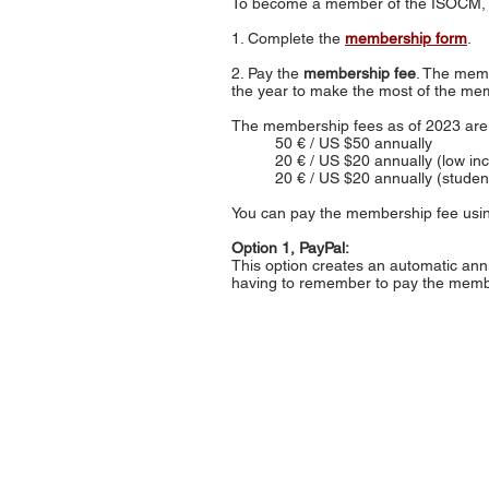
To become a member of the ISOCM,
1. Complete the
membership form
.
2. Pay the
membership fee
. The memb
the year to make the most of the mem
The membership fees as of 2023 are 
50 € / US $50 annually
20 € / US $20 annually (low i
20 € / US $20 annually (stude
You can pay the membership fee usin
Option 1, PayPal:
This option creates an automatic an
having to remember to pay the membe