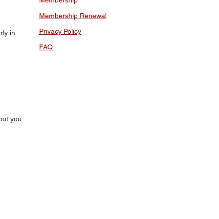
Membership
Membership Renewal
Privacy Policy
ly in
FAQ
out you