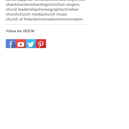
chant
chanters
chanting
choir
choir singers
choral leadership
choreographic
christian
church
church media
church music
church of finland
cincinnati
commemoration
Follow the I
SOCM
ARCHIVE
July 2026
(1)
1 post
May 2025
(1)
1 post
August 2024
(2)
2 posts
February 2024
(1)
1 post
January 2024
(2)
2 posts
March 2023
(1)
1 post
September 2022
(1)
1 post
May 2022
(2)
2 posts
March 2022
(1)
1 post
December 2021
(1)
1 post