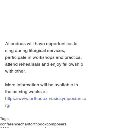
Attendees will have opportunities to 
sing during liturgical services, 
participate in workshops and practica, 
attend rehearsals and enjoy fellowship 
with other.
More information will be available in 
the coming weeks at: 
https://www.orthodoxmusicsymposium.o
rg/
Tags:
conference
chant
orthodox
composers