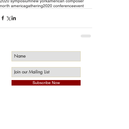
2020 symposium
new york
american composer
north america
gathering
2020 conference
event
Subscribe Now