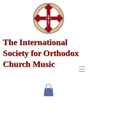
The International
Society for Orthodox
Church Music