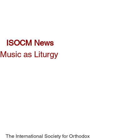
ISOCM News
Music as Liturgy
The International Society for Orthodox 