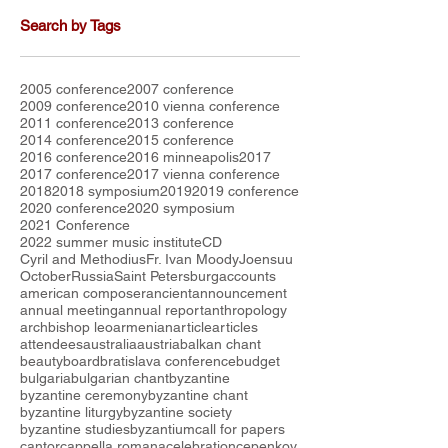
Search by Tags
2005 conference
2007 conference
2009 conference
2010 vienna conference
2011 conference
2013 conference
2014 conference
2015 conference
2016 conference
2016 minneapolis
2017
2017 conference
2017 vienna conference
2018
2018 symposium
2019
2019 conference
2020 conference
2020 symposium
2021 Conference
2022 summer music institute
CD
Cyril and Methodius
Fr. Ivan Moody
Joensuu
October
Russia
Saint Petersburg
accounts
american composer
ancient
announcement
annual meeting
annual report
anthropology
archbishop leo
armenian
article
articles
attendees
australia
austria
balkan chant
beauty
board
bratislava conference
budget
bulgaria
bulgarian chant
byzantine
byzantine ceremony
byzantine chant
byzantine liturgy
byzantine society
byzantine studies
byzantium
call for papers
cantor
cappella romana
celebration
cepenkov