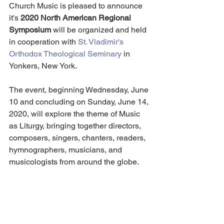
Church Music is pleased to announce 
it's 
2020 North American Regional 
Symposium
 will be organized and held 
in cooperation with 
St. Vladimir's 
Orthodox Theological Seminary
 in 
Yonkers, New York.
The event, beginning Wednesday, June 
10 and concluding on Sunday, June 14, 
2020, will explore the theme of Music 
as Liturgy, bringing together directors, 
composers, singers, chanters, readers, 
hymnographers, musicians, and 
musicologists from around the globe.