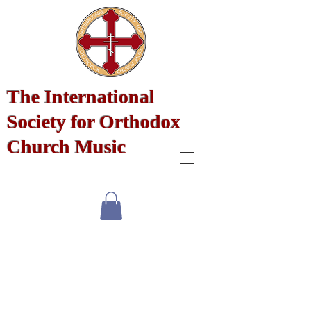
The International
Society for Orthodox
Church Music