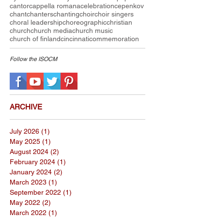
cantor
cappella romana
celebration
cepenkov
chant
chanters
chanting
choir
choir singers
choral leadership
choreographic
christian
church
church media
church music
church of finland
cincinnati
commemoration
Follow the I
SOCM
ARCHIVE
July 2026
(1)
1 post
May 2025
(1)
1 post
August 2024
(2)
2 posts
February 2024
(1)
1 post
January 2024
(2)
2 posts
March 2023
(1)
1 post
September 2022
(1)
1 post
May 2022
(2)
2 posts
March 2022
(1)
1 post