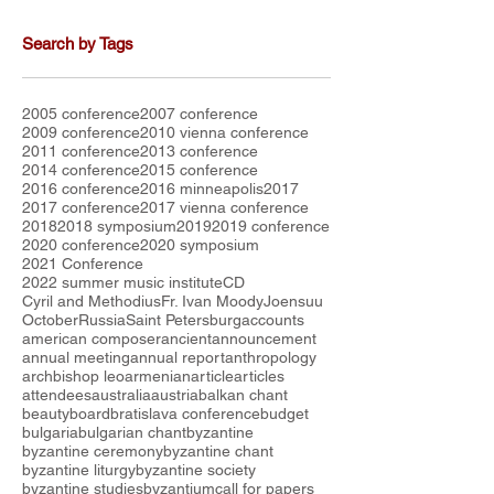
Search by Tags
2005 conference
2007 conference
2009 conference
2010 vienna conference
2011 conference
2013 conference
2014 conference
2015 conference
2016 conference
2016 minneapolis
2017
2017 conference
2017 vienna conference
2018
2018 symposium
2019
2019 conference
2020 conference
2020 symposium
2021 Conference
2022 summer music institute
CD
Cyril and Methodius
Fr. Ivan Moody
Joensuu
October
Russia
Saint Petersburg
accounts
american composer
ancient
announcement
annual meeting
annual report
anthropology
archbishop leo
armenian
article
articles
attendees
australia
austria
balkan chant
beauty
board
bratislava conference
budget
bulgaria
bulgarian chant
byzantine
byzantine ceremony
byzantine chant
byzantine liturgy
byzantine society
byzantine studies
byzantium
call for papers