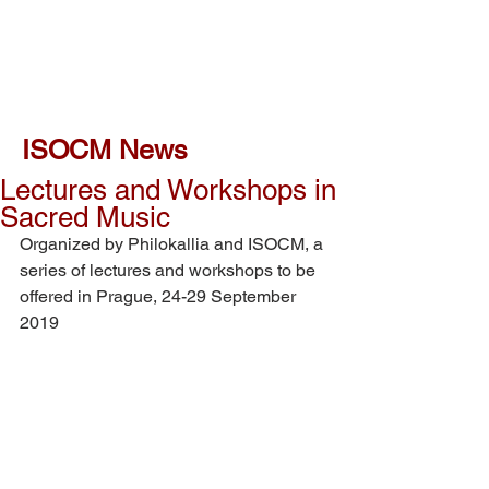
ISOCM News
Lectures and Workshops in
Sacred Music
Organized by Philokallia and ISOCM, a 
series of lectures and workshops to be 
offered in Prague, 24-29 September 
2019