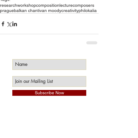
research
workshop
composition
lecture
composers
prague
balkan chant
ivan moody
creativity
philokalia
Subscribe Now