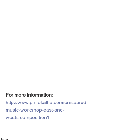
For more information:
http://www.philokallia.com/en/sacred-
music-workshop-east-and-
west/#composition1
Tags: