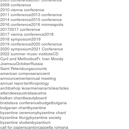
2005 conference
2007 conference
2009 conference
2010 vienna conference
2011 conference
2013 conference
2014 conference
2015 conference
2016 conference
2016 minneapolis
2017
2017 conference
2017 vienna conference
2018
2018 symposium
2019
2019 conference
2020 conference
2020 symposium
2021 Conference
2022 summer music institute
CD
Cyril and Methodius
Fr. Ivan Moody
Joensuu
October
Russia
Saint Petersburg
accounts
american composer
ancient
announcement
annual meeting
annual report
anthropology
archbishop leo
armenian
article
articles
attendees
australia
austria
balkan chant
beauty
board
bratislava conference
budget
bulgaria
bulgarian chant
byzantine
byzantine ceremony
byzantine chant
byzantine liturgy
byzantine society
byzantine studies
byzantium
call for papers
cantor
cappella romana