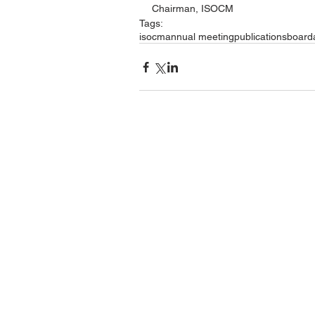
Chairman, ISOCM
Tags:
isocm
annual meeting
publications
board