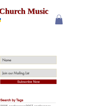
x Church Music
Subscribe Now
Search by Tags