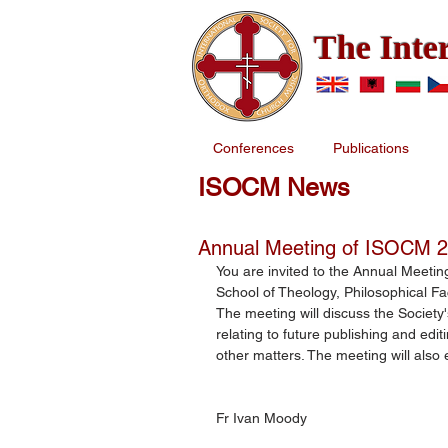
The Inte
Conferences
Publications
ISOCM News
Annual Meeting of ISOCM 
You are invited to the Annual Meeting
School of Theology, Philosophical Fa
The meeting will discuss the Society'
relating to future publishing and edi
other matters. The meeting will also
Fr Ivan Moody