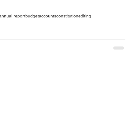
annual report
budget
accounts
constitution
editing