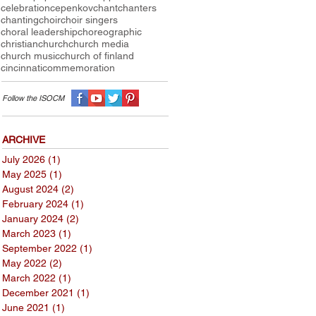
celebration
cepenkov
chant
chanters
chanting
choir
choir singers
choral leadership
choreographic
christian
church
church media
church music
church of finland
cincinnati
commemoration
Follow the I
SOCM
ARCHIVE
July 2026
(1)
1 post
May 2025
(1)
1 post
August 2024
(2)
2 posts
February 2024
(1)
1 post
January 2024
(2)
2 posts
March 2023
(1)
1 post
September 2022
(1)
1 post
May 2022
(2)
2 posts
March 2022
(1)
1 post
December 2021
(1)
1 post
June 2021
(1)
1 post