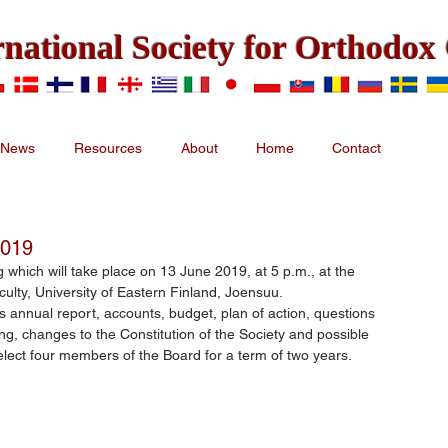
rnational Society for Orthodo
News
Resources
About
Home
Contact
2019
 which will take place on 13 June 2019, at 5 p.m., at the 
culty, University of Eastern Finland, Joensuu.
s annual report, accounts, budget, plan of action, questions 
ting, changes to the Constitution of the Society and possible 
 elect four members of the Board for a term of two years.