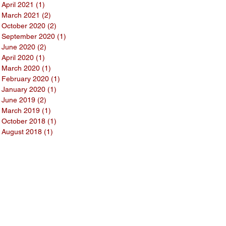
April 2021
(1)
1 post
March 2021
(2)
2 posts
October 2020
(2)
2 posts
September 2020
(1)
1 post
June 2020
(2)
2 posts
April 2020
(1)
1 post
March 2020
(1)
1 post
February 2020
(1)
1 post
January 2020
(1)
1 post
June 2019
(2)
2 posts
March 2019
(1)
1 post
October 2018
(1)
1 post
August 2018
(1)
1 post