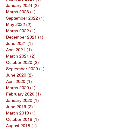
January 2024
(2)
2 posts
March 2023
(1)
1 post
September 2022
(1)
1 post
May 2022
(2)
2 posts
March 2022
(1)
1 post
December 2021
(1)
1 post
June 2021
(1)
1 post
April 2021
(1)
1 post
March 2021
(2)
2 posts
October 2020
(2)
2 posts
September 2020
(1)
1 post
June 2020
(2)
2 posts
April 2020
(1)
1 post
March 2020
(1)
1 post
February 2020
(1)
1 post
January 2020
(1)
1 post
June 2019
(2)
2 posts
March 2019
(1)
1 post
October 2018
(1)
1 post
August 2018
(1)
1 post