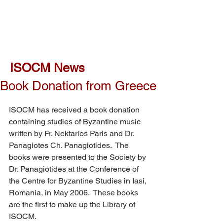
ISOCM News
Book Donation from Greece
ISOCM has received a book donation 
containing studies of Byzantine music 
written by Fr. Nektarios Paris and Dr. 
Panagiotes Ch. Panagiotides.  The 
books were presented to the Society by 
Dr. Panagiotides at the Conference of 
the Centre for Byzantine Studies in Iasi, 
Romania, in May 2006.  These books 
are the first to make up the Library of 
ISOCM.  