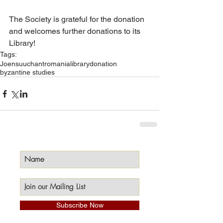
The Society is grateful for the donation 
and welcomes further donations to its 
Library!
Tags:
Joensuu
chant
romania
library
donation
byzantine studies
Subscribe Now