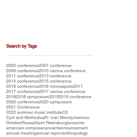
Search by Tags
2005 conference
2007 conference
2009 conference
2010 vienna conference
2011 conference
2013 conference
2014 conference
2015 conference
2016 conference
2016 minneapolis
2017
2017 conference
2017 vienna conference
2018
2018 symposium
2019
2019 conference
2020 conference
2020 symposium
2021 Conference
2022 summer music institute
CD
Cyril and Methodius
Fr. Ivan Moody
Joensuu
October
Russia
Saint Petersburg
accounts
american composer
ancient
announcement
annual meeting
annual report
anthropology