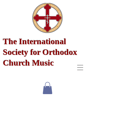
The International
Society for Orthodox
Church Music