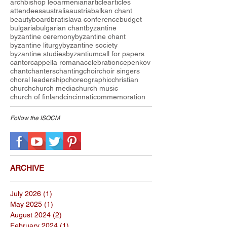
archbishop leo
armenian
article
articles
attendees
australia
austria
balkan chant
beauty
board
bratislava conference
budget
bulgaria
bulgarian chant
byzantine
byzantine ceremony
byzantine chant
byzantine liturgy
byzantine society
byzantine studies
byzantium
call for papers
cantor
cappella romana
celebration
cepenkov
chant
chanters
chanting
choir
choir singers
choral leadership
choreographic
christian
church
church media
church music
church of finland
cincinnati
commemoration
Follow the I
SOCM
ARCHIVE
July 2026
(1)
1 post
May 2025
(1)
1 post
August 2024
(2)
2 posts
February 2024
(1)
1 post