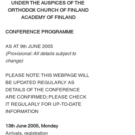
UNDER THE AUSPICES OF THE 
ORTHODOX CHURCH OF FINLAND
ACADEMY OF FINLAND
CONFERENCE PROGRAMME
AS AT 9th JUNE 2005
(Provisional: All details subject to 
change)
PLEASE NOTE: THIS WEBPAGE WILL 
BE UPDATED REGULARLY AS 
DETAILS OF THE CONFERENCE 
ARE CONFIRMED; PLEASE CHECK 
IT REGULARLY FOR UP-TO-DATE 
INFORMATION
13th June 2005, Monday
Arrivals, registration