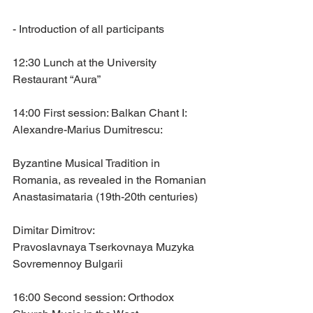
- Introduction of all participants
12:30 Lunch at the University 
Restaurant “Aura”
14:00 First session: Balkan Chant I:
Alexandre-Marius Dumitrescu: 
Byzantine Musical Tradition in 
Romania, as revealed in the Romanian 
Anastasimataria (19th-20th centuries)
Dimitar Dimitrov: 
Pravoslavnaya Tserkovnaya Muzyka 
Sovremennoy Bulgarii
16:00 Second session: Orthodox 