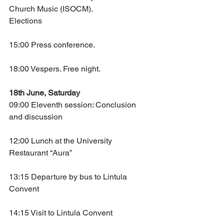
Church Music (ISOCM).
Elections
15:00 Press conference.
18:00 Vespers. Free night.
18th June, Saturday
09:00 Eleventh session: Conclusion 
and discussion
12:00 Lunch at the University 
Restaurant “Aura”
13:15 Departure by bus to Lintula 
Convent
14:15 Visit to Lintula Convent