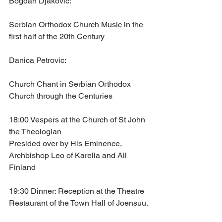
Bogdan Djakovic: 
Serbian Orthodox Church Music in the 
first half of the 20th Century
Danica Petrovic: 
Church Chant in Serbian Orthodox 
Church through the Centuries
18:00 Vespers at the Church of St John 
the Theologian
Presided over by His Eminence, 
Archbishop Leo of Karelia and All 
Finland
19:30 Dinner: Reception at the Theatre 
Restaurant of the Town Hall of Joensuu. 