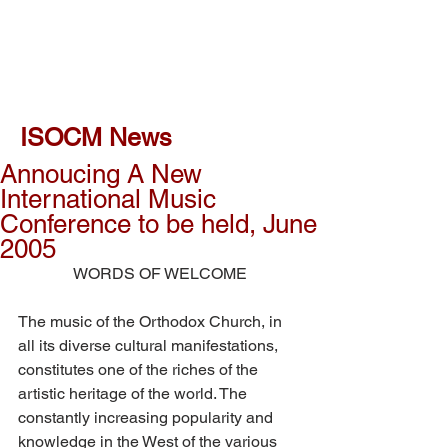
ISOCM News
Annoucing A New
International Music
Conference to be held, June
2005
WORDS OF WELCOME
The music of the Orthodox Church, in 
all its diverse cultural manifestations, 
constitutes one of the riches of the 
artistic heritage of the world. The 
constantly increasing popularity and 
knowledge in the West of the various 