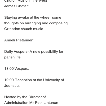
Church Music in the West
James Chater: 
Staying awake at the wheel: some 
thoughts on arranging and composing 
Orthodox church music
Anneli Pietarinen: 
Daily Vespers- A new possibility for 
parish life
18:00 Vespers.
19:00 Reception at the University of 
Joensuu,
Hosted by the Director of 
Administration Mr. Petri Lintunen