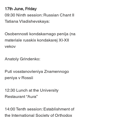
17th June, Friday
09:30 Ninth session: Russian Chant II
Tatiana Vladishevskaya: 
Osobennosti kondakarnago penija (na 
materiale russkix kondakarej XI-XII 
vekov
Anatoly Grindenko: 
Puti vosstanovleniya Znamennogo 
peniya v Rossii
12:30 Lunch at the University 
Restaurant “Aura”
14:00 Tenth session: Establishment of 
the International Society of Orthodox 