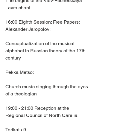
The origins of the Kiev-Pecherskaya 
Lavra chant
16:00 Eighth Session: Free Papers:
Alexander Jaropolov: 
Conceptualization of the musical 
alphabet in Russian theory of the 17th 
century
Pekka Metso: 
Church music singing through the eyes 
of a theologian
19:00 - 21:00 Reception at the 
Regional Council of North Carelia
Torikatu 9