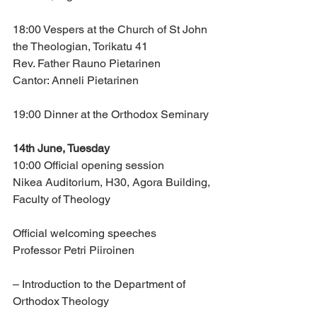
18:00 Vespers at the Church of St John 
the Theologian, Torikatu 41
Rev. Father Rauno Pietarinen
Cantor: Anneli Pietarinen
19:00 Dinner at the Orthodox Seminary
14th June, Tuesday
10:00 Official opening session
Nikea Auditorium, H30, Agora Building, 
Faculty of Theology
Official welcoming speeches
Professor Petri Piiroinen 
– Introduction to the Department of 
Orthodox Theology