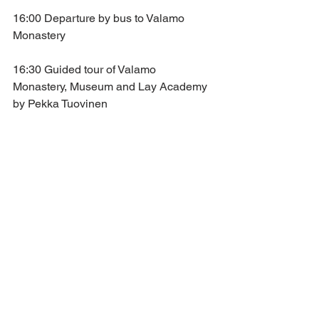
16:00 Departure by bus to Valamo 
Monastery
16:30 Guided tour of Valamo 
Monastery, Museum and Lay Academy 
by Pekka Tuovinen
18:00 Vigil at the Church of the 
Transfiguration, Valamo Monastery
Presided over by the Hegumen of 
Valamo Monastery, Rev. Archimandrite 
Sergei
20:30 Reception by Archimandrite 
Sergei
22:00 Departure by bus to Joensuu