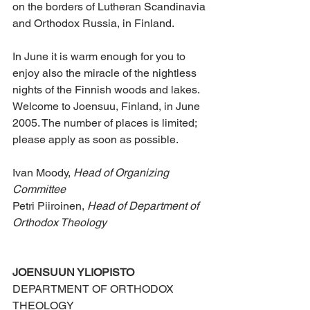
on the borders of Lutheran Scandinavia 
and Orthodox Russia, in Finland.
In June it is warm enough for you to 
enjoy also the miracle of the nightless 
nights of the Finnish woods and lakes. 
Welcome to Joensuu, Finland, in June 
2005. The number of places is limited; 
please apply as soon as possible.
Ivan Moody, 
Head of Organizing 
Committee
Petri Piiroinen, 
Head of Department of 
Orthodox Theology
JOENSUUN YLIOPISTO
DEPARTMENT OF ORTHODOX 
THEOLOGY