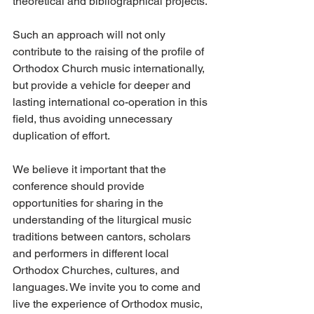
theoretical and bibliographical projects.
Such an approach will not only 
contribute to the raising of the profile of 
Orthodox Church music internationally, 
but provide a vehicle for deeper and 
lasting international co-operation in this 
field, thus avoiding unnecessary 
duplication of effort.
We believe it important that the 
conference should provide 
opportunities for sharing in the 
understanding of the liturgical music 
traditions between cantors, scholars 
and performers in different local 
Orthodox Churches, cultures, and 
languages. We invite you to come and 
live the experience of Orthodox music, 