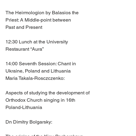
The Heirmologion by Balasios the 
Priest: A Middle-point between
Past and Present
12:30 Lunch at the University 
Restaurant “Aura”
14:00 Seventh Session: Chant in 
Ukraine, Poland and Lithuania
Maria Takala-Rosczczenko: 
Aspects of studying the development of 
Orthodox Church singing in 16th 
Poland-Lithuania
Dn Dimitry Bolgarsky: 