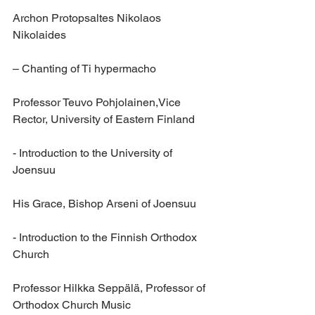
Archon Protopsaltes Nikolaos 
Nikolaides 
– Chanting of Ti hypermacho
Professor Teuvo Pohjolainen,Vice 
Rector, University of Eastern Finland
- Introduction to the University of 
Joensuu
His Grace, Bishop Arseni of Joensuu 
- Introduction to the Finnish Orthodox 
Church
Professor Hilkka Seppälä, Professor of 
Orthodox Church Music 