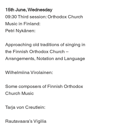
15th June, Wednesday
09:30 Third session: Orthodox Church 
Music in Finland:
Petri Nykänen: 
Approaching old traditions of singing in 
the Finnish Orthodox Church – 
Arrangements, Notation and Language
Wilhelmiina Virolainen: 
Some composers of Finnish Orthodox 
Church Music
Tarja von Creutlein: 
Rautavaara’s Vigilia