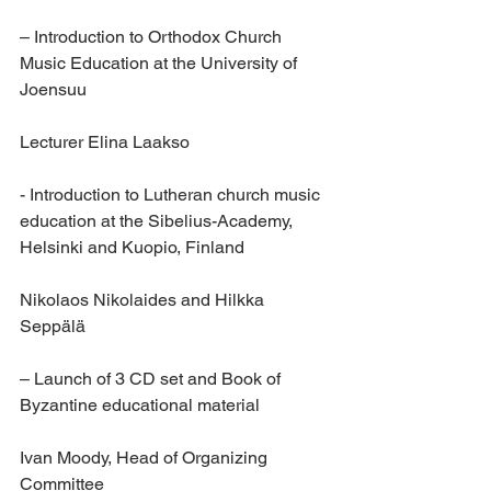
– Introduction to Orthodox Church 
Music Education at the University of 
Joensuu
Lecturer Elina Laakso
- Introduction to Lutheran church music 
education at the Sibelius-Academy, 
Helsinki and Kuopio, Finland
Nikolaos Nikolaides and Hilkka 
Seppälä 
– Launch of 3 CD set and Book of 
Byzantine educational material
Ivan Moody, Head of Organizing 
Committee 