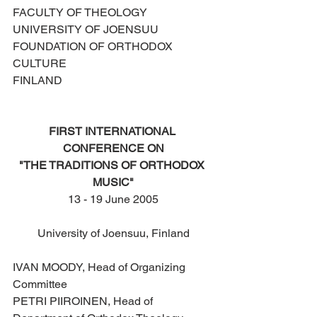
FACULTY OF THEOLOGY
UNIVERSITY OF JOENSUU
FOUNDATION OF ORTHODOX 
CULTURE
FINLAND
FIRST INTERNATIONAL 
CONFERENCE ON
"THE TRADITIONS OF ORTHODOX 
MUSIC"
13 - 19 June 2005
University of Joensuu, Finland
IVAN MOODY, Head of Organizing 
Committee
PETRI PIIROINEN, Head of 