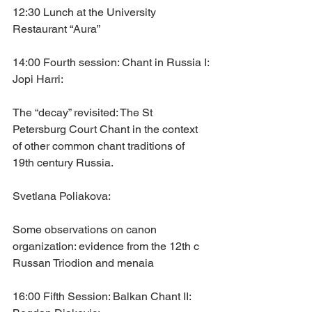
12:30 Lunch at the University 
Restaurant “Aura”
14:00 Fourth session: Chant in Russia I:
Jopi Harri: 
The “decay” revisited: The St 
Petersburg Court Chant in the context 
of other common chant traditions of 
19th century Russia.
Svetlana Poliakova: 
Some observations on canon 
organization: evidence from the 12th c 
Russan Triodion and menaia
16:00 Fifth Session: Balkan Chant II: