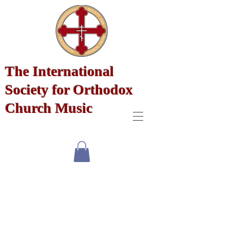
The International
Society for Orthodox
Church Music