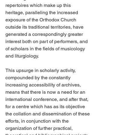
repertoires which make up this 
heritage, paralleling the increased 
exposure of the Orthodox Church 
outside its traditional territories, have 
generated a correspondingly greater 
interest both on part of performers, and 
of scholars in the fields of musicology 
and liturgiology.
This upsurge in scholarly activity, 
compounded by the constantly 
increasing accessibility of archives, 
means that there is now a need for an 
international conference, and after that, 
for a centre which has as its objective 
the collation and dissemination of these 
efforts, in conjunction with the 
organization of further practical, 