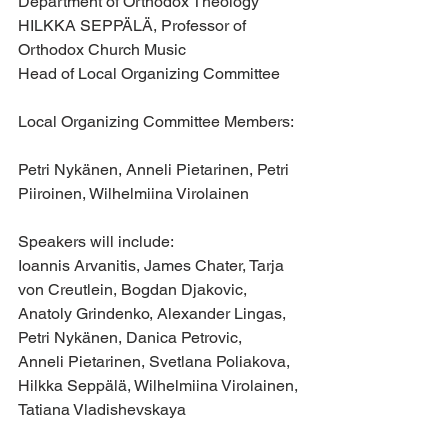
Department of Orthodox Theology
HILKKA SEPPÄLÄ, Professor of 
Orthodox Church Music
Head of Local Organizing Committee
Local Organizing Committee Members: 
Petri Nykänen, Anneli Pietarinen, Petri 
Piiroinen, Wilhelmiina Virolainen
Speakers will include:
Ioannis Arvanitis, James Chater, Tarja 
von Creutlein, Bogdan Djakovic, 
Anatoly Grindenko, Alexander Lingas, 
Petri Nykänen, Danica Petrovic, 
Anneli Pietarinen, Svetlana Poliakova, 
Hilkka Seppälä, Wilhelmiina Virolainen, 
Tatiana Vladishevskaya