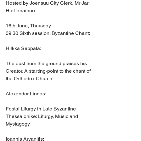
Hosted by Joensuu City Clerk, Mr Jari 
Horttanainen
16th June, Thursday
09:30 Sixth session: Byzantine Chant:
Hilkka Seppälä: 
The dust from the ground praises his 
Creator. A starting-point to the chant of 
the Orthodox Church
Alexander Lingas: 
Festal Liturgy in Late Byzantine 
Thessalonike: Liturgy, Music and 
Mystagogy
Ioannis Arvanitis: 