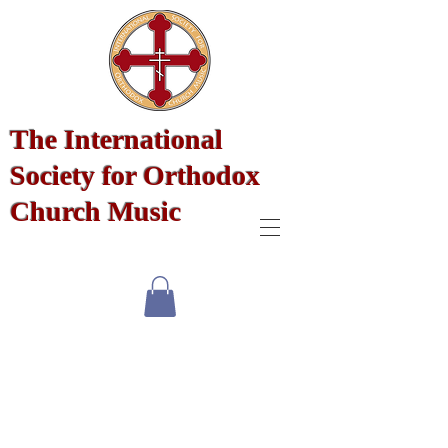
The International
Society for Orthodox
Church Music