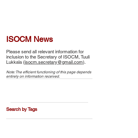
ISOCM News
Please send all relevant information for
inclusion to the Secretary of ISOCM, Tuuli
Lukkala (
isocm.secretary@gmail.com
).
Note: The efficient functioning of this page depends
entirely on information received.
Search by Tags