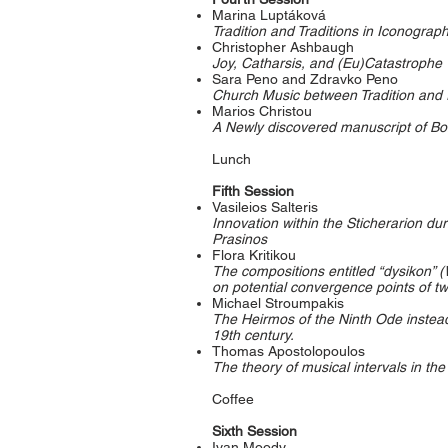
Marina Luptáková
Tradition and Traditions in Iconograp
Christopher Ashbaugh
Joy, Catharsis, and (Eu)Catastrophe
Sara Peno and Zdravko Peno
Church Music between Tradition and I
Marios Christou
A Newly discovered manuscript of Bo
Lunch
Fifth Session
Vasileios Salteris
Innovation within the Sticherarion du
Prasinos
Flora Kritikou
The compositions entitled “dysikon” (
on potential convergence points of two
Michael Stroumpakis
The Heirmos of the Ninth Ode instead 
19th century.
Thomas Apostolopoulos
The theory of musical intervals in th
Coffee
Sixth Session
Ivan Moody