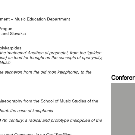
tment – Music Education Department
 Prague
 and Slovakia
olykarpides
 the ‘mathema’ Anothen oi prophetai, from the “golden
ies) as food for thought on the concepts of eponymity,
 Music
he sticheron from the old (non kalophonic) to the
Confere
laeography from the School of Music Studies of the
Chant: the case of kalophonia
 17th century: a radical and prototype melopoiea of the
cy and Constancy in an Oral Tradition