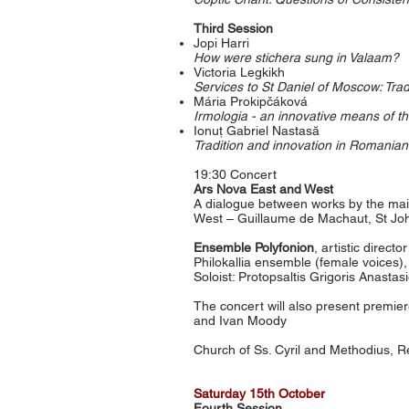
Third Session
Jopi Harri
How were stichera sung in Valaam?
Victoria Legkikh
Services to St Daniel of Moscow: Trad
Mária Prokipčáková
Irmologia - an innovative means of th
Ionuț Gabriel Nastasă
Tradition and innovation in Romanian
19:30 Concert
Ars Nova East and West
A dialogue between works by the mai
West – Guillaume de Machaut, St Joh
Ensemble Polyfonion
, artistic direct
Philokallia ensemble (female voices), 
Soloist: Protopsaltis Grigoris Anastas
The concert will also present premie
and Ivan Moody
Church of Ss. Cyril and Methodius, R
Satur
day 15
th October
Fourth Session