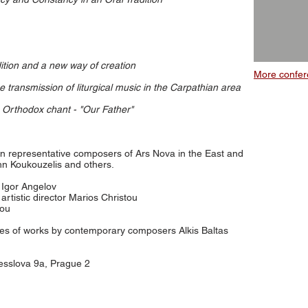
ition and a new way of creation
More confer
e transmission of liturgical music in the Carpathian area
 Orthodox chant - "Our Father"
n representative composers of Ars Nova in the East and
n Koukouzelis and others.
or Igor Angelov
artistic director Marios Christou
iou
res of works by contemporary composers Alkis Baltas
esslova 9a, Prague 2