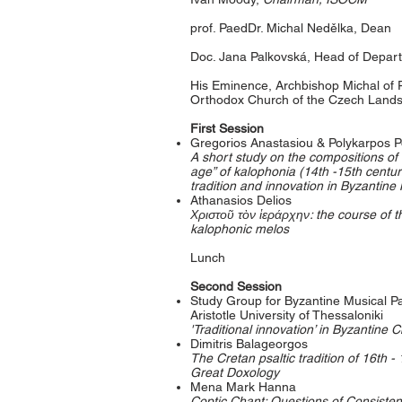
prof. PaedDr. Michal Nedělka, Dean
Doc. Jana Palkovská, Head of Depar
His Eminence, Archbishop Michal of
Orthodox Church of the Czech Lands
First Session
Gregorios Anastasiou & Polykarpos P
A short study on the compositions of
age” of kalophonia (14th -15th centur
tradition and innovation in Byzantine
Athanasios Delios
Χριστοῦ τὸν ἱεράρχην: the course of t
kalophonic melos
Lunch
Second Session
Study Group for Byzantine Musical Pa
Aristotle University of Thessaloniki
'Traditional innovation’ in Byzantine 
Dimitris Balageorgos
The Cretan psaltic tradition of 16th -
Great Doxology
Mena Mark Hanna
Coptic Chant: Questions of Consisten