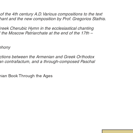
f the 4th century A.D. Various compositions to the text
 chant and the new composition by Prof. Gregorios Stathis.
reek Cherubic Hymn in the ecclesiastical chanting
 the Moscow Patriarchate at the end of the 17th –
phony
actions between the Armenian and Greek Orthodox
ian contrafactum, and a through-composed Paschal
enian Book Through the Ages
onal Society for Orthodox
Subscr