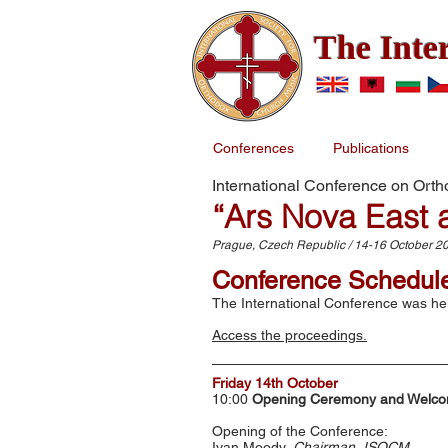
The Inte
Conferences
Publications
International Conference on Ort
“Ars Nova East 
Prague, Czech Republic / 14-16 October 2
Conference Schedul
The International Conference was hel
Access the proceedings.
Friday 14th October
10:00
Opening Ceremony and Welco
Opening of the Conference:
Ivan Moody,
Chairman, ISOCM