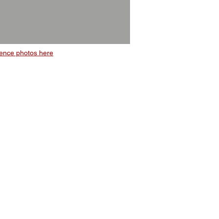
ence photos here