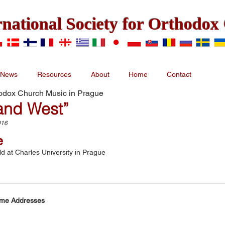
rnational Society for Orthodo
News
Resources
About
Home
Contact
hodox Church Music in Prague
and West”
016
e
d at Charles University in Prague
me Addresses