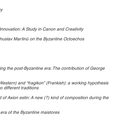
hy
nnovation: A Study in Canon and Creativity
huslav Martinů on the Byzantine Octoechos
ring the post-Byzantine era: The contribution of George
Western) and “fragikon” (Frankish): a working hypothesis
 different traditions
of Axion estin: A new (?) kind of composition during the
e era of the Byzantine maistores