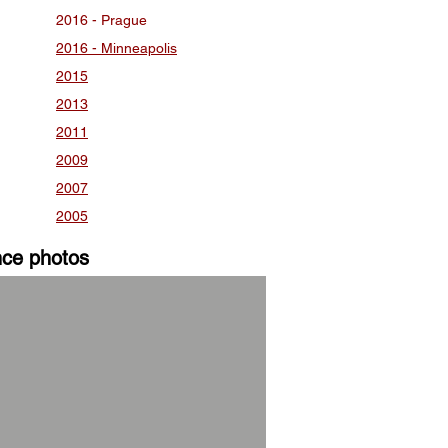
2016 - Prague
2016 - Minneapolis
2015
2013
2011
2009
2007
2005
nce photos