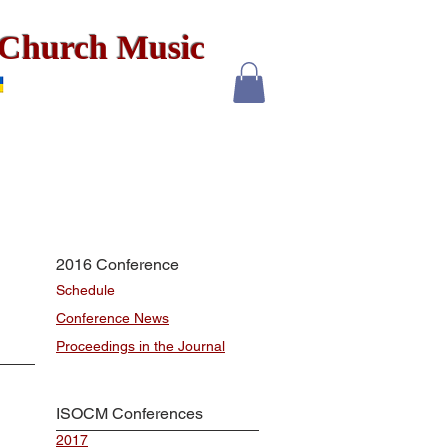
x Church Music
2016 Conference
Schedule
Conference News
Proceedings in the Journal
ISOCM Conferences
2017