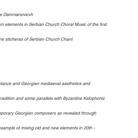
re Damnianovicvh
rn elements in Serbian Church Choral Music of the first
ome sticheras of Serbian Church Chant
ntance and Georgian mediaeval aesthetics and
 tradition and some parallels with Byzantine Kalophonic
emporary Georgian composers as revealed through
xample of mixing old and new elements in 20th -