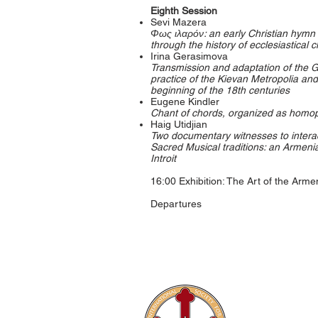
Eighth Session
Sevi Mazera
Φως ιλαρόν: an early Christian hymn o
through the history of ecclesiastical
Irina Gerasimova
Transmission and adaptation of the G
practice of the Kievan Metropolia and
beginning of the 18th centuries
Eugene Kindler
Chant of chords, organized as homo
Haig Utidjian
Two documentary witnesses to inter
Sacred Musical traditions: an Armen
Introit
16:00 Exhibition: The Art of the Arm
Departures
The Internati
Conferences
Publications