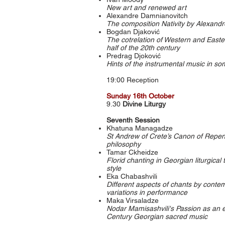
New art and renewed art
Alexandre Damnianovitch
The composition Nativity by Alexand
Bogdan Djaković
The cotrelation of Western and Easte
half of the 20th century
Predrag Djoković
Hints of the instrumental music in s
19:00 Reception
Sunday 16th October
9.30
Divine Liturgy
Seventh Session
Khatuna Managadze
St Andrew of Crete’s Canon of Repe
philosophy
Tamar Ckheidze
Florid chanting in Georgian liturgical
style
Eka Chabashvili
Different aspects of chants by cont
variations in performance
Maka Virsaladze
Nodar Mamisashvili's Passion as an e
Century Georgian sacred music