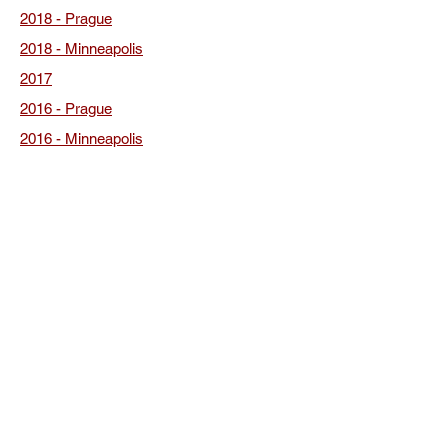
2018 - Prague
2018 - Minneapolis
2017
2016 - Prague
2016 - Minneapolis
2015
2013
2011
2009
2007
2005
Click here for all of the conference photos.