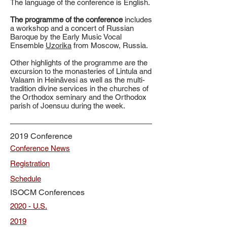
The language of the conference is English.
The programme of the conference
includes
a workshop and a concert of Russian
Baroque by the Early Music Vocal
Ensemble
Uzorika
from Moscow, Russia.
Other highlights of the programme are the
excursion to the monasteries of Lintula and
Valaam in Heinävesi as well as the multi-
tradition divine services in the churches of
the Orthodox seminary and the Orthodox
parish of Joensuu during the week.
2019 Conference
Conference News
Registration
Schedule
ISOCM Conferences
2020 - U.S.
2019