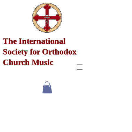
The International
Society for Orthodox
Church Music