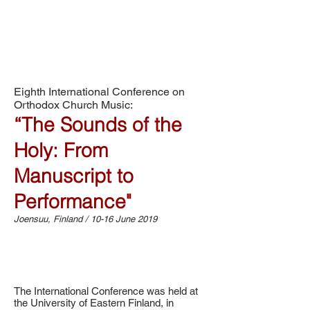
Eighth International Conference on
Orthodox Church Music:
“The Sounds of the
Holy: From
Manuscript to
Performance"
Joensuu, Finland / 10-16 June 2019
The International Conference was held at
the University of Eastern Finland, in