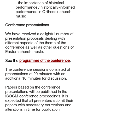
- the importance of historical
performance / historically-informed
performance in Orthodox church
music
Conference presentations
We have received a delightful number of
presentation proposals dealing with
different aspects of the theme of the
conference as well as other questions of
Eastern church music.
See the
programme of the conference
.
The conference sessions consisted of
presentations of 20 minutes with an
additional 10 minutes for discussion.
Papers based on the conference
presentations will be published in the
ISOCM conference proceedings. It is
expected that all presenters submit their
papers with necessary corrections and
alterations in time for publication.