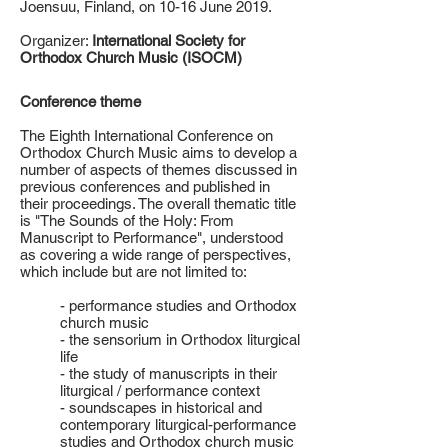
Joensuu, Finland, on 10-16 June 2019.
Organizer:
International Society for
Orthodox Church Music (ISOCM)
Conference theme
The Eighth International Conference on
Orthodox Church Music aims to develop a
number of aspects of themes discussed in
previous conferences and published in
their proceedings. The overall thematic title
is "The Sounds of the Holy: From
Manuscript to Performance", understood
as covering a wide range of perspectives,
which include but are not limited to:
- performance studies and Orthodox
church music
- the sensorium in Orthodox liturgical
life
- the study of manuscripts in their
liturgical / performance context
- soundscapes in historical and
contemporary liturgical-performance
studies and Orthodox church music