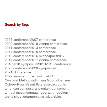
Search by Tags
2005 conference
2007 conference
2009 conference
2010 vienna conference
2011 conference
2013 conference
2014 conference
2015 conference
2016 conference
2016 minneapolis
2017
2017 conference
2017 vienna conference
2018
2018 symposium
2019
2019 conference
2020 conference
2020 symposium
2021 Conference
2022 summer music institute
CD
Cyril and Methodius
Fr. Ivan Moody
Joensuu
October
Russia
Saint Petersburg
accounts
american composer
ancient
announcement
annual meeting
annual report
anthropology
archbishop leo
armenian
article
articles
attendees
australia
austria
balkan chant
beauty
board
bratislava conference
budget