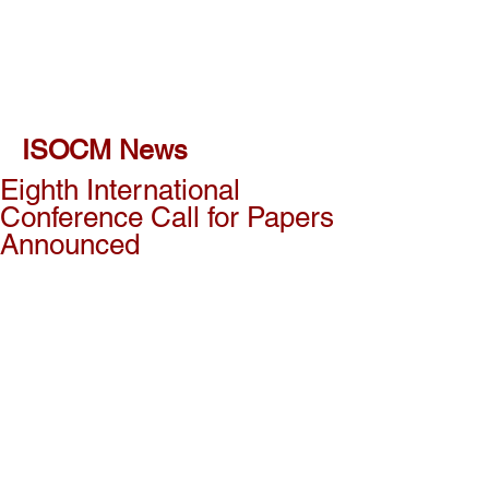
ISOCM News
Eighth International
Conference Call for Papers
Announced