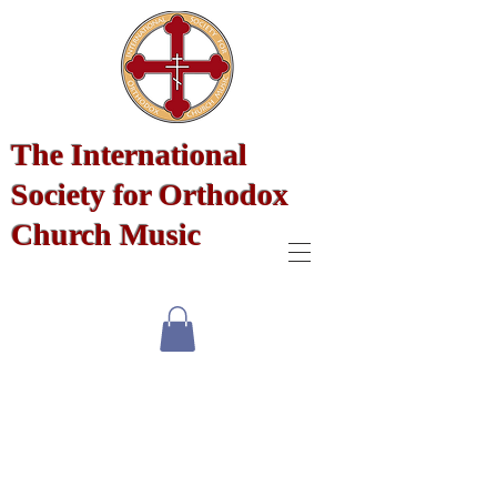
The International
Society for Orthodox
Church Music