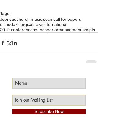
Tags:
Joensuu
church music
isocm
call for papers
orthodox
liturgical
news
international
2019 conference
sounds
performance
manuscripts
Subscribe Now