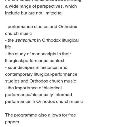
a wide range of perspectives, which 
include but are not limited to:
- performance studies and Orthodox 
church music
- the 
sensorium
 in Orthodox liturgical 
life
- the study of manuscripts in their 
liturgical/performance context
- soundscapes in historical and 
contemporary liturgical-performance 
studies and Orthodox church music
- the importance of historical 
performance/historically-informed 
performance in Orthodox church music
The programme also allows for free 
papers.