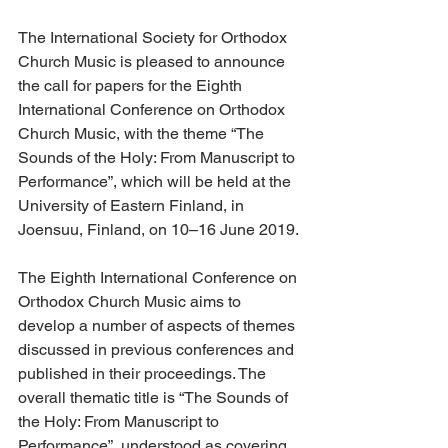
The International Society for Orthodox 
Church Music is pleased to announce 
the call for papers for the Eighth 
International Conference on Orthodox 
Church Music, with the theme “The 
Sounds of the Holy: From Manuscript to 
Performance”, which will be held at the 
University of Eastern Finland, in 
Joensuu, Finland, on 10–16 June 2019.
The Eighth International Conference on 
Orthodox Church Music aims to 
develop a number of aspects of themes 
discussed in previous conferences and 
published in their proceedings. The 
overall thematic title is “The Sounds of 
the Holy: From Manuscript to 
Performance”, understood as covering 