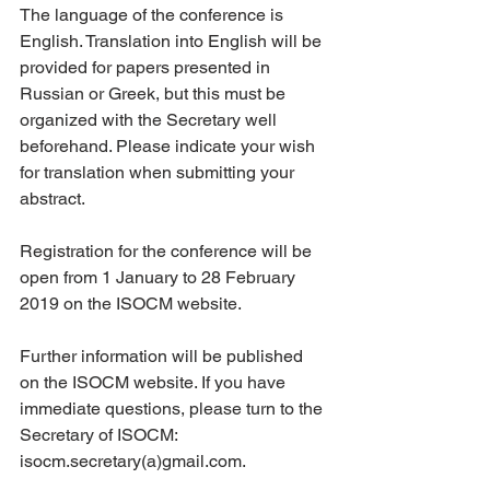
The language of the conference is 
English. Translation into English will be 
provided for papers presented in 
Russian or Greek, but this must be 
organized with the Secretary well 
beforehand. Please indicate your wish 
for translation when submitting your 
abstract.
Registration for the conference will be 
open from 1 January to 28 February 
2019 on the ISOCM website.
Further information will be published 
on the ISOCM website. If you have 
immediate questions, please turn to the 
Secretary of ISOCM: 
isocm.secretary(a)gmail.com.