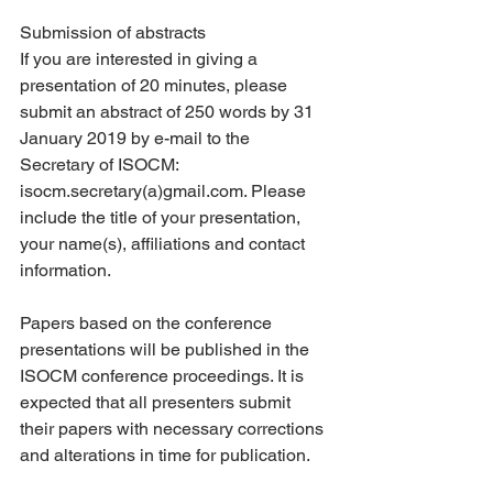
Submission of abstracts
If you are interested in giving a 
presentation of 20 minutes, please 
submit an abstract of 250 words by 31 
January 2019 by e-mail to the 
Secretary of ISOCM: 
isocm.secretary(a)gmail.com. Please 
include the title of your presentation, 
your name(s), affiliations and contact 
information.
Papers based on the conference 
presentations will be published in the 
ISOCM conference proceedings. It is 
expected that all presenters submit 
their papers with necessary corrections 
and alterations in time for publication.