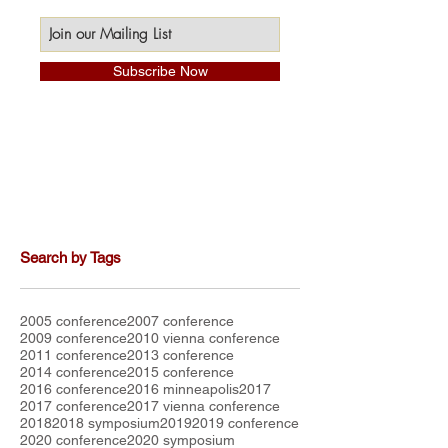
Subscribe Now
Search by Tags
2005 conference
2007 conference
2009 conference
2010 vienna conference
2011 conference
2013 conference
2014 conference
2015 conference
2016 conference
2016 minneapolis
2017
2017 conference
2017 vienna conference
2018
2018 symposium
2019
2019 conference
2020 conference
2020 symposium