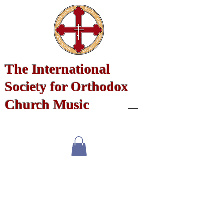
The International
Society for Orthodox
Church Music