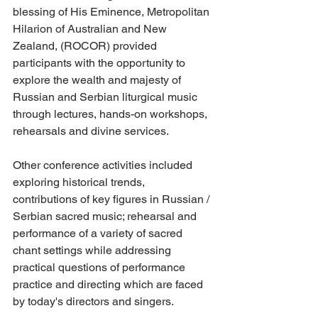
blessing of His Eminence, Metropolitan 
Hilarion of Australian and New 
Zealand, (ROCOR) provided 
participants with the opportunity to 
explore the wealth and majesty of 
Russian and Serbian liturgical music 
through lectures, hands-on workshops, 
rehearsals and divine services.
Other conference activities included 
exploring historical trends, 
contributions of key figures in Russian / 
Serbian sacred music; rehearsal and 
performance of a variety of sacred 
chant settings while addressing 
practical questions of performance 
practice and directing which are faced 
by today's directors and singers.