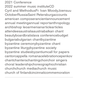
2021 Conference
2022 summer music institute
CD
Cyril and Methodius
Fr. Ivan Moody
Joensuu
October
Russia
Saint Petersburg
accounts
american composer
ancient
announcement
annual meeting
annual report
anthropology
archbishop leo
armenian
article
articles
attendees
australia
austria
balkan chant
beauty
board
bratislava conference
budget
bulgaria
bulgarian chant
byzantine
byzantine ceremony
byzantine chant
byzantine liturgy
byzantine society
byzantine studies
byzantium
call for papers
cantor
cappella romana
celebration
cepenkov
chant
chanters
chanting
choir
choir singers
choral leadership
choreographic
christian
church
church media
church music
church of finland
cincinnati
commemoration
Follow the I
SOCM
ARCHIVE