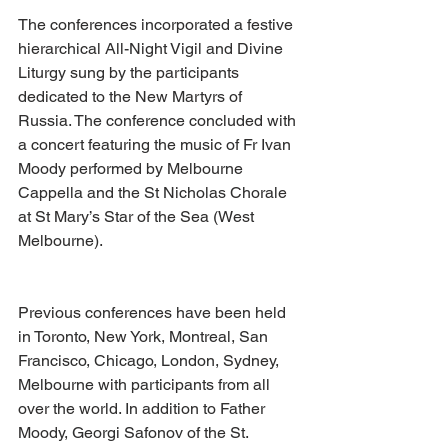
The conferences incorporated a festive 
hierarchical All-Night Vigil and Divine 
Liturgy sung by the participants 
dedicated to the New Martyrs of 
Russia. The conference concluded with 
a concert featuring the music of Fr Ivan 
Moody performed by Melbourne 
Cappella and the St Nicholas Chorale 
at St Mary’s Star of the Sea (West 
Melbourne).
Previous conferences have been held 
in Toronto, New York, Montreal, San 
Francisco, Chicago, London, Sydney, 
Melbourne with participants from all 
over the world. In addition to Father 
Moody, Georgi Safonov of the St. 