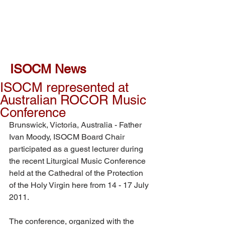
ISOCM News
ISOCM represented at
Australian ROCOR Music
Conference
Brunswick, Victoria, Australia - Father 
Ivan Moody, ISOCM Board Chair 
participated as a guest lecturer during 
the recent Liturgical Music Conference 
held at the Cathedral of the Protection 
of the Holy Virgin here from 14 - 17 July 
2011.
The conference, organized with the 