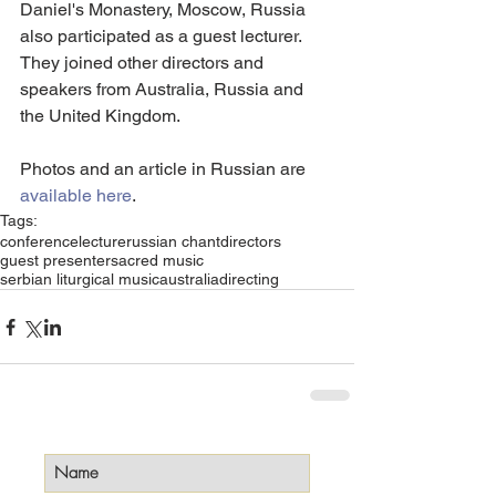
Daniel's Monastery, Moscow, Russia 
also participated as a guest lecturer. 
They joined other directors and 
speakers from Australia, Russia and 
the United Kingdom.
Photos and an article in Russian are 
available here
.
Tags:
conference
lecture
russian chant
directors
guest presenter
sacred music
serbian liturgical music
australia
directing