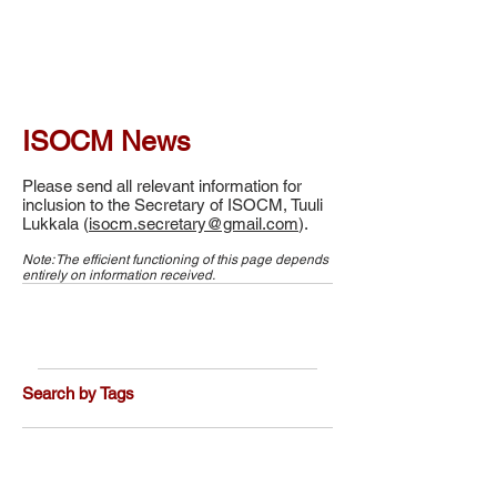
ISOCM News
Please send all relevant information for
inclusion to the Secretary of ISOCM, Tuuli
Lukkala (
isocm.secretary@gmail.com
).
Note: The efficient functioning of this page depends
entirely on information received.
Search by Tags