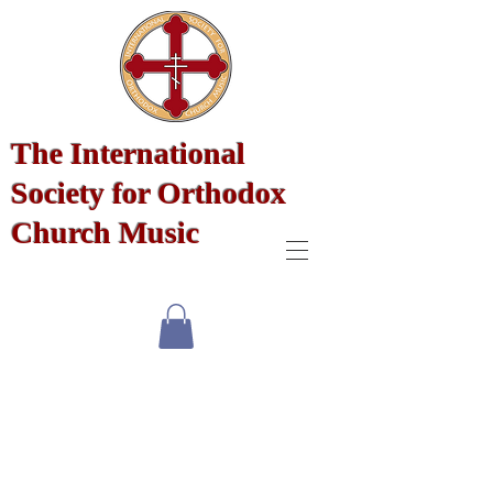
The International
Society for Orthodox
Church Music