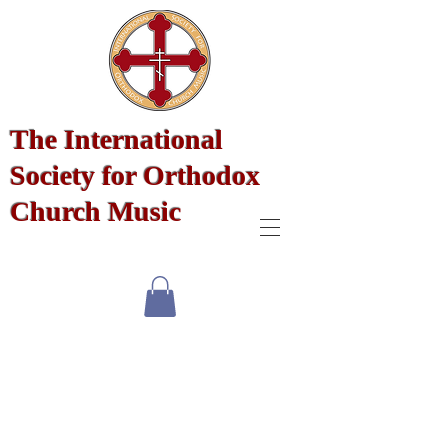
The International
Society for Orthodox
Church Music