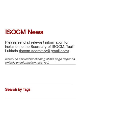
ISOCM News
Please send all relevant information for
inclusion to the Secretary of ISOCM, Tuuli
Lukkala (
isocm.secretary@gmail.com
).
Note: The efficient functioning of this page depends
entirely on information received.
Search by Tags