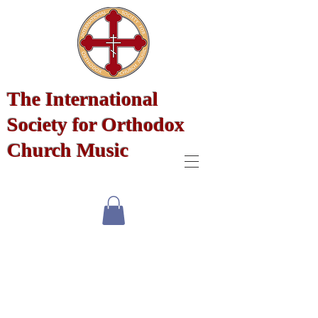
The International
Society for Orthodox
Church Music