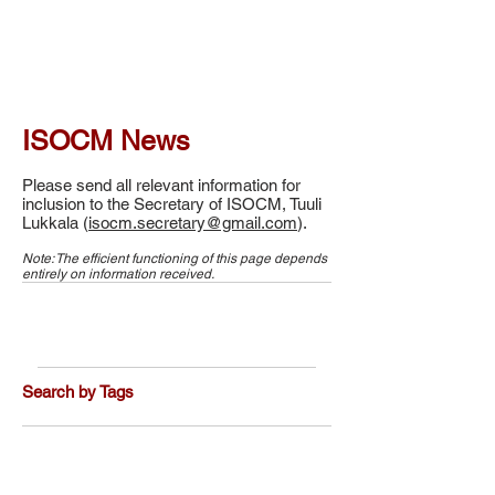
ISOCM News
Please send all relevant information for
inclusion to the Secretary of ISOCM, Tuuli
Lukkala (
isocm.secretary@gmail.com
).
Note: The efficient functioning of this page depends
entirely on information received.
Search by Tags