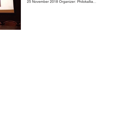
25 November 2018 Organizer: Philokallia...