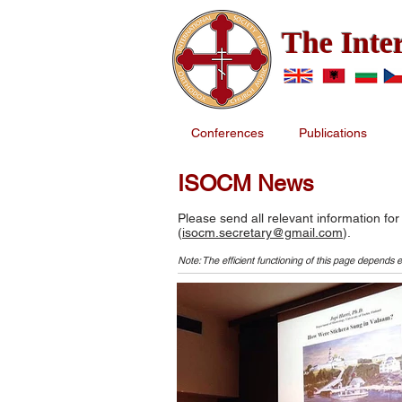
The Inte
Conferences
Publications
ISOCM News
Please send all relevant information for
(
isocm.secretary@gmail.com
).
Note: The efficient functioning of this page depends e