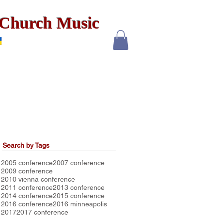
x Church Music
Search by Tags
2005 conference
2007 conference
2009 conference
2010 vienna conference
2011 conference
2013 conference
2014 conference
2015 conference
2016 conference
2016 minneapolis
2017
2017 conference