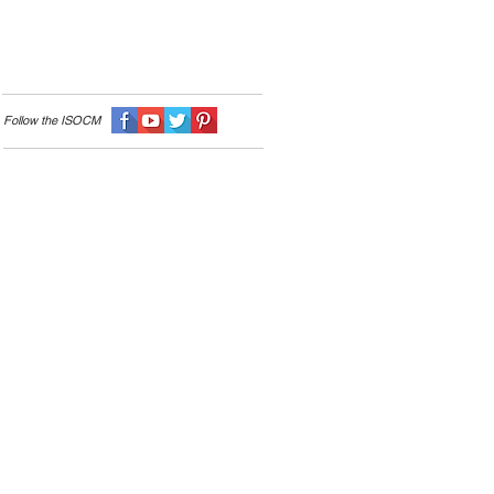
Follow the I
SOCM