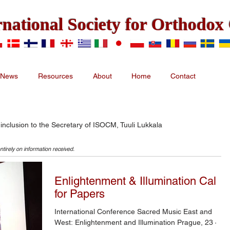
rnational Society for Orthodo
News
Resources
About
Home
Contact
 inclusion to the Secretary of ISOCM, Tuuli Lukkala
ntirely on information received.
Enlightenment & Illumination Call
for Papers
International Conference Sacred Music East and
West: Enlightenment and Illumination Prague, 23 –