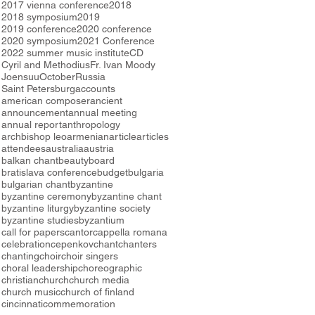
2017 vienna conference
2018
2018 symposium
2019
2019 conference
2020 conference
2020 symposium
2021 Conference
2022 summer music institute
CD
Cyril and Methodius
Fr. Ivan Moody
Joensuu
October
Russia
Saint Petersburg
accounts
american composer
ancient
announcement
annual meeting
annual report
anthropology
archbishop leo
armenian
article
articles
attendees
australia
austria
balkan chant
beauty
board
bratislava conference
budget
bulgaria
bulgarian chant
byzantine
byzantine ceremony
byzantine chant
byzantine liturgy
byzantine society
byzantine studies
byzantium
call for papers
cantor
cappella romana
celebration
cepenkov
chant
chanters
chanting
choir
choir singers
choral leadership
choreographic
christian
church
church media
church music
church of finland
cincinnati
commemoration