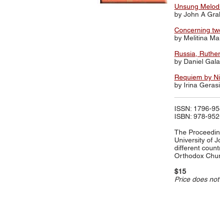
Unsung Melodie
by John A Gr
Concerning two
by Melitina M
Russia, Ruthen
by Daniel Gal
Requiem by Nik
by Irina Gera
ISSN: 1796-9
ISBN: 978-952
The Proceeding
University of 
different count
Orthodox Chur
$15
Price does not