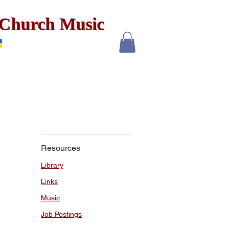
x Church Music
Resources
Library
Links
Music
Job Postings