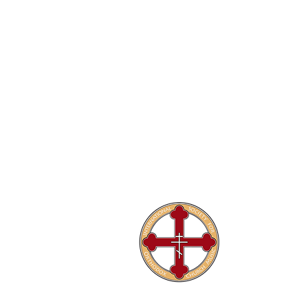
The Internati
Conferences
Publications
Library
About
Home
Contact Us
Privacy