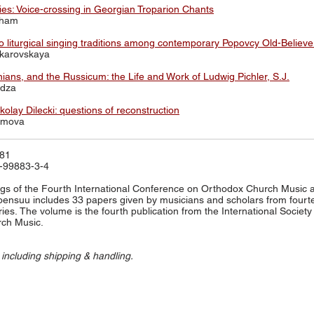
s: Voice-crossing in Georgian Troparion Chants
aham
 liturgical singing traditions among contemporary Popovcy Old-Believe
akarovskaya
ians, and the Russicum: the Life and Work of Ludwig Pichler, S.J.
adza
olay Dilecki: questions of reconstruction
simova
581
-99883-3-4
s of the Fourth International Conference on Orthodox Church Music a
Joensuu includes 33 papers given by musicians and scholars from fourt
ries. The volume is the fourth publication from the International Society 
ch Music.
 including shipping & handling.