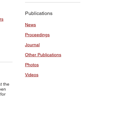
Publications
rs
News
Proceedings
Journal
Other Publications
Photos
Videos
t the
een
for