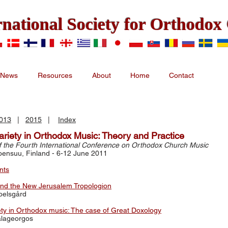
rnational Society for Orthodo
News
Resources
About
Home
Contact
013
|
2015
|
Index
ariety in Orthodox Music: Theory and Practice
f the Fourth International Conference on Orthodox Church Music
Joensuu, Finland - 6-12 June 2011
nts
and the New Jerusalem Tropologion
roelsgård
ety in Orthodox music: The case of Great Doxology
alageorgos