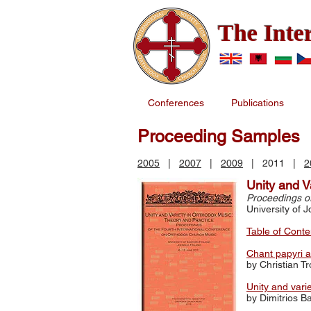
The Inte
Conferences
Publications
Proceeding Samples
2005
|
2007
|
2009
| 2011 |
2
Unity and V
Proceedings o
University of 
Table of Conte
Chant papyri 
by Christian T
Unity and vari
by Dimitrios B