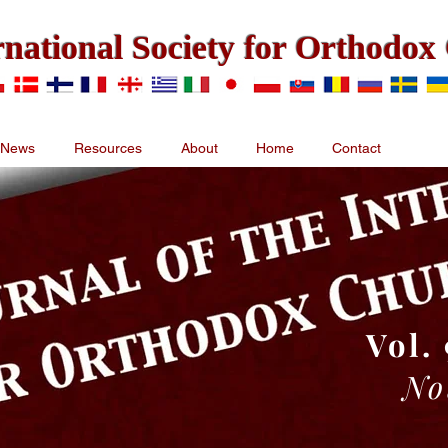
rnational Society for Orthodo
News
Resources
About
Home
Contact
Vol. 
No