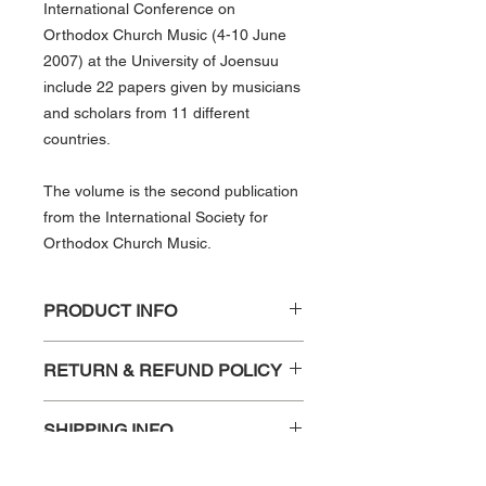
International Conference on
Orthodox Church Music (4-10 June
2007) at the University of Joensuu
include 22 papers given by musicians
and scholars from 11 different
countries.
The volume is the second publication
from the International Society for
Orthodox Church Music.
PRODUCT INFO
University of Joensuu, Finland, 4–10
RETURN & REFUND POLICY
June 2007
ISSN: 1796-9581
Any requests for refund, due to
ISBN: 978-952-99883-1-0
SHIPPING INFO
damage should be sent to
348pp, bound
isocm.secretary@gmail.com within 30
Shipping and handling is not included
days of receipt of the publication.