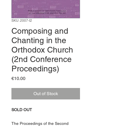
SKU: 2007-I2
Composing and
Chanting in the
Orthodox Church
(2nd Conference
Proceedings)
Price
€10.00
Out of Stock
SOLD OUT
The Proceedings of the Second