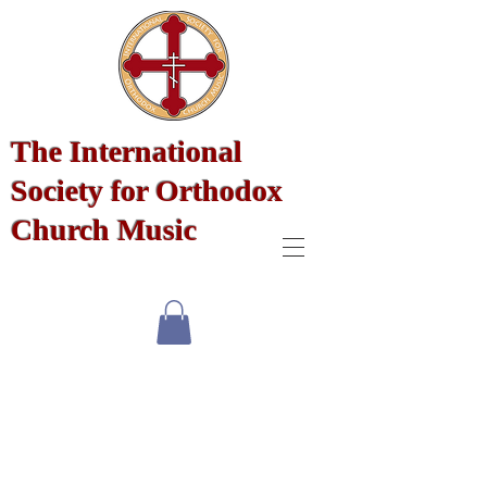
The International
Society for Orthodox
Church Music