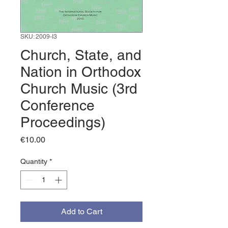
SKU: 2009-I3
Church, State, and
Nation in Orthodox
Church Music (3rd
Conference
Proceedings)
Price
€10.00
Quantity
*
Add to Cart