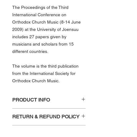
The Proceedings of the Third
International Conference on
Orthodox Church Music (8-14 June
2009) at the University of Joensuu
includes 27 papers given by
musicians and scholars from 15
different countries.
The volume is the third publication
from the International Society for
Orthodox Church Music.
PRODUCT INFO
University of Joensuu, Finland, 8–14
RETURN & REFUND POLICY
June 2009
ISSN: 1796-9581
Any requests for refund, due to
ISBN: 978-952-99883-2-7
SHIPPING INFO
damage should be sent to