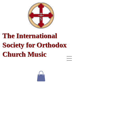
The International
Society for Orthodox
Church Music